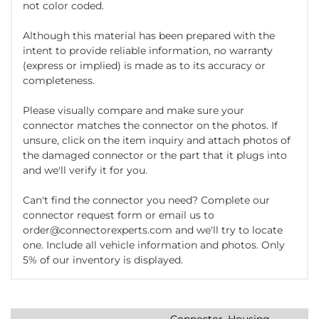
not color coded.
Although this material has been prepared with the
intent to provide reliable information, no warranty
(express or implied) is made as to its accuracy or
completeness.
Please visually compare and make sure your
connector matches the connector on the photos. If
unsure, click on the item inquiry and attach photos of
the damaged connector or the part that it plugs into
and we'll verify it for you.
Can't find the connector you need? Complete our
connector request form or email us to
order@connectorexperts.com and we'll try to locate
one. Include all vehicle information and photos. Only
5% of our inventory is displayed.
Connector, Housing,