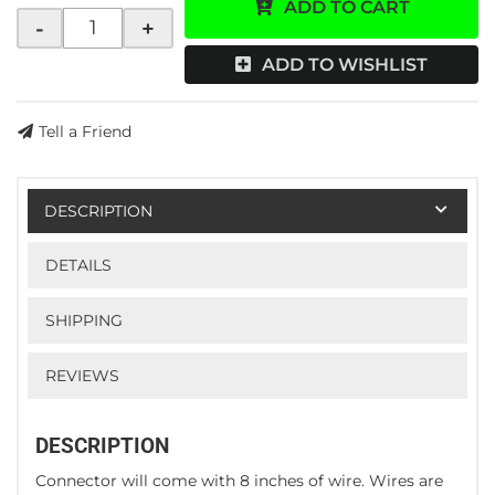
ADD TO CART
-
+
ADD TO WISHLIST
Tell a Friend
DESCRIPTION
DETAILS
SHIPPING
REVIEWS
DESCRIPTION
Connector will come with 8 inches of wire. Wires are