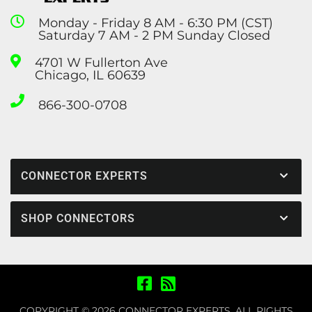
Monday - Friday 8 AM - 6:30 PM (CST)
Saturday 7 AM - 2 PM Sunday Closed
4701 W Fullerton Ave
Chicago, IL 60639
866-300-0708
CONNECTOR EXPERTS
SHOP CONNECTORS
COPYRIGHT © 2026 CONNECTOR EXPERTS. ALL RIGHTS