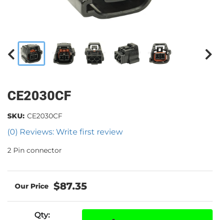
CE2030CF
SKU:
CE2030CF
(0) Reviews: Write first review
2 Pin connector
$87.35
Qty
: