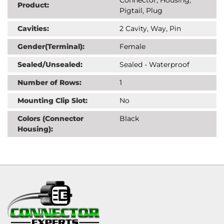
Product:
Pigtail, Plug
Cavities:
2 Cavity, Way, Pin
Gender(Terminal):
Female
Sealed/Unsealed:
Sealed - Waterproof
Number of Rows:
1
Mounting Clip Slot:
No
Colors (Connector
Black
Housing):