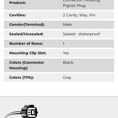
Product:
Pigtail, Plug
Cavities:
2 Cavity, Way, Pin
Gender(Terminal):
Male
Sealed/Unsealed:
Sealed - Waterproof
Number of Rows:
1
Mounting Clip Slot:
Yes
Colors (Connector
Black
Housing):
Colors (TPA):
Gray