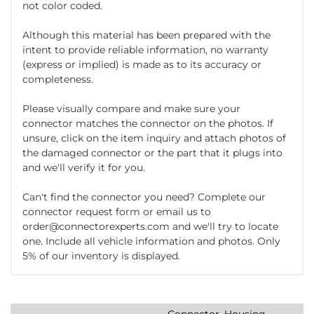
not color coded.
Although this material has been prepared with the
intent to provide reliable information, no warranty
(express or implied) is made as to its accuracy or
completeness.
Please visually compare and make sure your
connector matches the connector on the photos. If
unsure, click on the item inquiry and attach photos of
the damaged connector or the part that it plugs into
and we'll verify it for you.
Can't find the connector you need? Complete our
connector request form or email us to
order@connectorexperts.com and we'll try to locate
one. Include all vehicle information and photos. Only
5% of our inventory is displayed.
Connector, Housing,