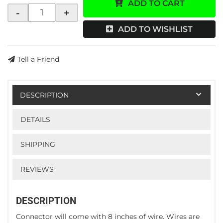
ADD TO CART
-
+
ADD TO WISHLIST
Tell a Friend
DESCRIPTION
DETAILS
SHIPPING
REVIEWS
DESCRIPTION
Connector will come with 8 inches of wire. Wires are