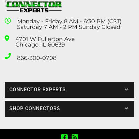
Monday - Friday 8 AM - 6:30 PM (CST)
Saturday 7 AM - 2 PM Sunday Closed
4701 W Fullerton Ave
Chicago, IL 60639
866-300-0708
CONNECTOR EXPERTS
SHOP CONNECTORS