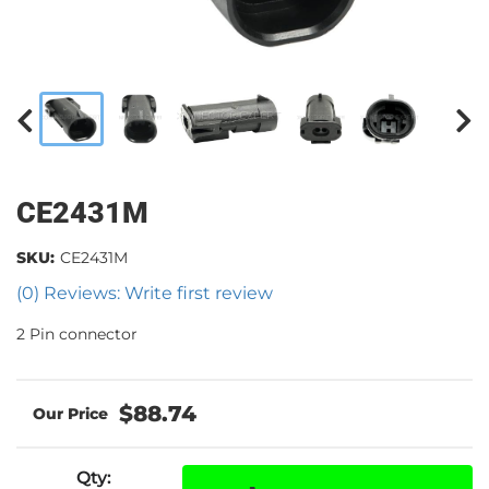
CE2431M
SKU:
CE2431M
(0) Reviews: Write first review
2 Pin connector
$88.74
Qty
: