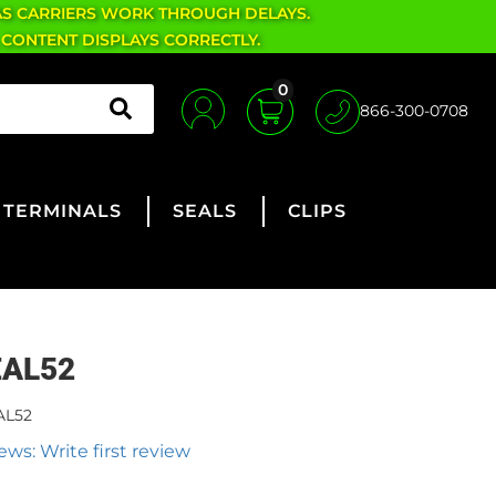
AS CARRIERS WORK THROUGH DELAYS.
 CONTENT DISPLAYS CORRECTLY.
0
866-300-0708
TERMINALS
SEALS
CLIPS
EAL52
AL52
ews: Write first review