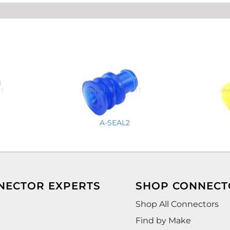
A-SEAL2
NECTOR EXPERTS
SHOP CONNECT
Shop All Connectors
Find by Make