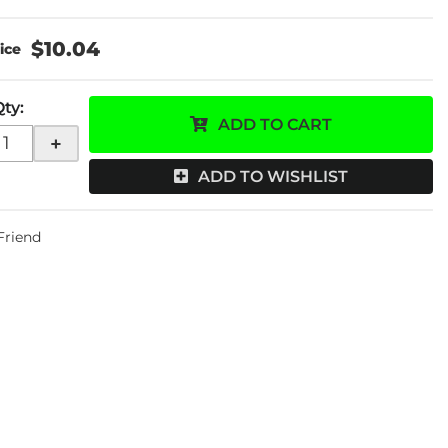
$10.04
Qty
:
ADD TO CART
+
ADD TO WISHLIST
 Friend