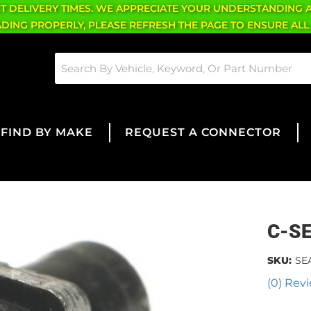
CT DELIVERY TIMES. WE APPRECIATE YOUR UNDERSTANDING 
OADING PROPERLY, PLEASE REFRESH THE PAGE TO ENSURE ALL
FIND BY MAKE
REQUEST A CONNECTOR
C-S
SKU:
SE
(0) Revi