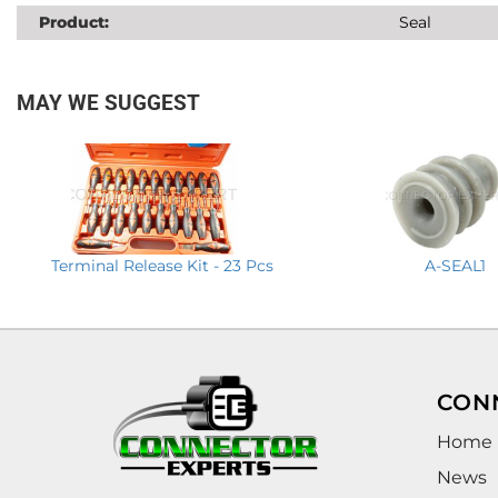
Product:
Seal
MAY WE SUGGEST
Terminal Release Kit - 23 Pcs
A-SEAL1
CON
Home
News