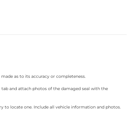
s made as to its accuracy or completeness.
r tab and attach photos of the damaged seal with the
 to locate one. Include all vehicle information and photos.