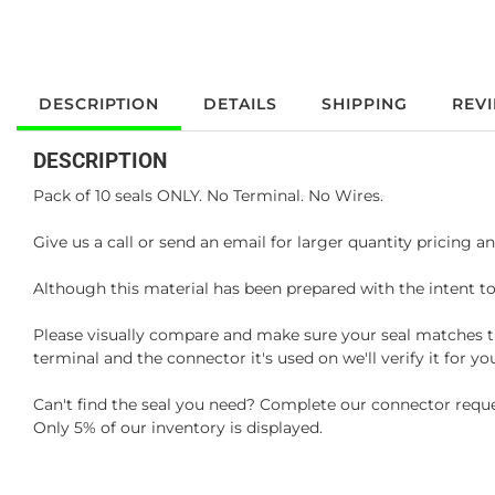
DESCRIPTION
DETAILS
SHIPPING
REV
DESCRIPTION
Pack of 10 seals ONLY. No Terminal. No Wires.
Give us a call or send an email for larger quantity pricing and
Although this material has been prepared with the intent to
Please visually compare and make sure your seal matches th
terminal and the connector it's used on we'll verify it for 
Can't find the seal you need? Complete our connector reque
Only 5% of our inventory is displayed.