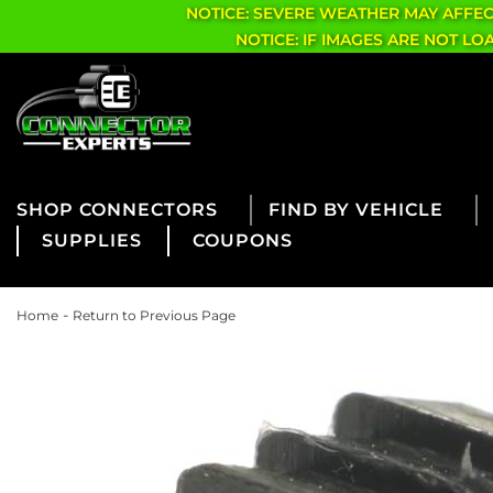
NOTICE: SEVERE WEATHER MAY AFFE
NOTICE: IF IMAGES ARE NOT L
CONNECTORS
FIND BY VEHICLE
SUPPLIES
COUPONS
-
Home
Return to Previous Page