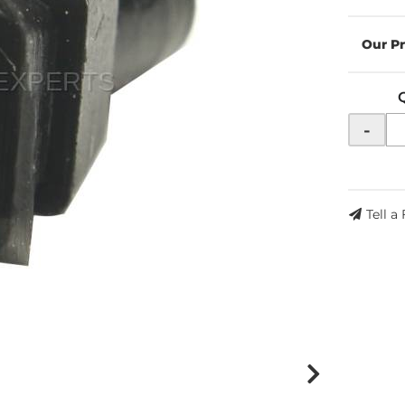
-
Tell a