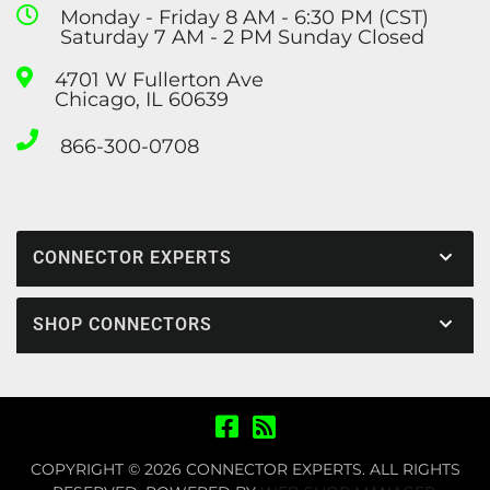
Monday - Friday 8 AM - 6:30 PM (CST)
Saturday 7 AM - 2 PM Sunday Closed
4701 W Fullerton Ave
Chicago, IL 60639
866-300-0708
CONNECTOR EXPERTS
SHOP CONNECTORS
COPYRIGHT © 2026 CONNECTOR EXPERTS. ALL RIGHTS