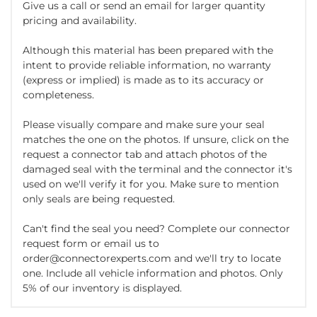
Give us a call or send an email for larger quantity
pricing and availability.
Although this material has been prepared with the
intent to provide reliable information, no warranty
(express or implied) is made as to its accuracy or
completeness.
Please visually compare and make sure your seal
matches the one on the photos. If unsure, click on the
request a connector tab and attach photos of the
damaged seal with the terminal and the connector it's
used on we'll verify it for you. Make sure to mention
only seals are being requested.
Can't find the seal you need? Complete our connector
request form or email us to
order@connectorexperts.com and we'll try to locate
one. Include all vehicle information and photos. Only
5% of our inventory is displayed.