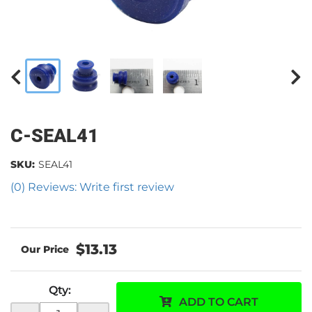
C-SEAL41
SKU:
SEAL41
(0) Reviews: Write first review
$13.13
Qty
:
ADD TO CART