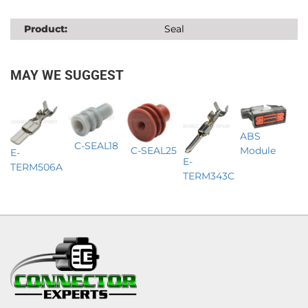
Product:
Seal
MAY WE SUGGEST
ABS
C-SEAL18
C-SEAL25
Module
E-
E-
TERM506A
TERM343C