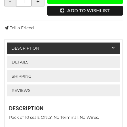
-
+
ADD TO WISHLIST
Tell a Friend
DESCRIPTION
DETAILS
SHIPPING
REVIEWS
DESCRIPTION
Pack of 10 seals ONLY. No Terminal. No Wires.