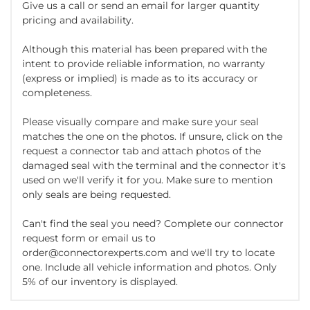
Give us a call or send an email for larger quantity
pricing and availability.
Although this material has been prepared with the
intent to provide reliable information, no warranty
(express or implied) is made as to its accuracy or
completeness.
Please visually compare and make sure your seal
matches the one on the photos. If unsure, click on the
request a connector tab and attach photos of the
damaged seal with the terminal and the connector it's
used on we'll verify it for you. Make sure to mention
only seals are being requested.
Can't find the seal you need? Complete our connector
request form or email us to
order@connectorexperts.com and we'll try to locate
one. Include all vehicle information and photos. Only
5% of our inventory is displayed.