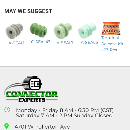
MAY WE SUGGEST
Terminal
C-SEAL43
A-SEAL6
A-SEAL7
A-SEAL1
Release Kit
- 23 Pcs
Monday - Friday 8 AM - 6:30 PM (CST)
Saturday 7 AM - 2 PM Sunday Closed
4701 W Fullerton Ave