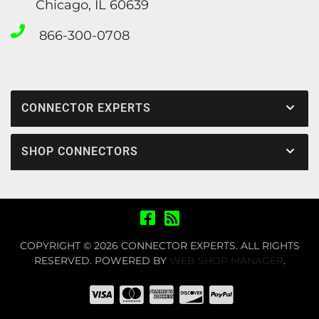
Chicago, IL 60639
866-300-0708
CONNECTOR EXPERTS
SHOP CONNECTORS
COPYRIGHT © 2026 CONNECTOR EXPERTS. ALL RIGHTS
RESERVED.
POWERED BY
WEB SHOP MANAGER
.