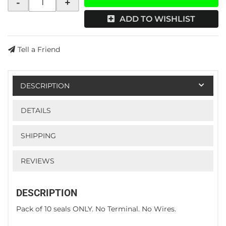
-
+
ADD TO WISHLIST
Tell a Friend
DESCRIPTION
DETAILS
SHIPPING
REVIEWS
DESCRIPTION
Pack of 10 seals ONLY. No Terminal. No Wires.