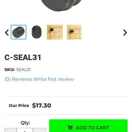
C-SEAL31
SKU:
SEAL31
(0) Reviews: Write first review
$17.30
Qty
:
ADD TO CART