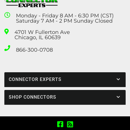
Monday - Friday 8 AM - 6:30 PM (CST)
Saturday 7 AM - 2 PM Sunday Closed
4701 W Fullerton Ave
Chicago, IL 60639
866-300-0708
CONNECTOR EXPERTS
SHOP CONNECTORS