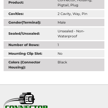
Product:
Pigtail, Plug
Cavities:
2 Cavity, Way, Pin
Gender(Terminal):
Male
Unsealed - Non-
Sealed/Unsealed:
Waterproof
Number of Rows:
1
Mounting Clip Slot:
No
Colors (Connector
Black
Housing):