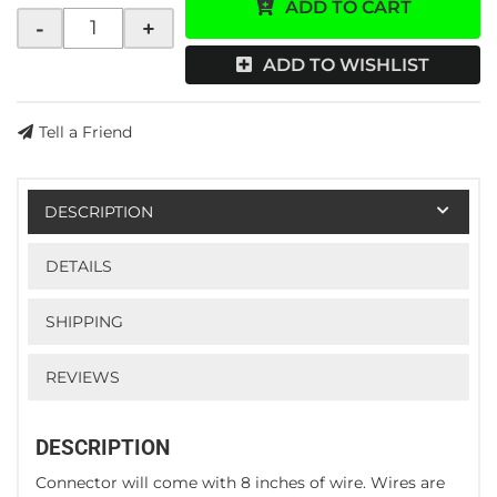
ADD TO CART
-
+
ADD TO WISHLIST
Tell a Friend
DESCRIPTION
DETAILS
SHIPPING
REVIEWS
DESCRIPTION
Connector will come with 8 inches of wire. Wires are