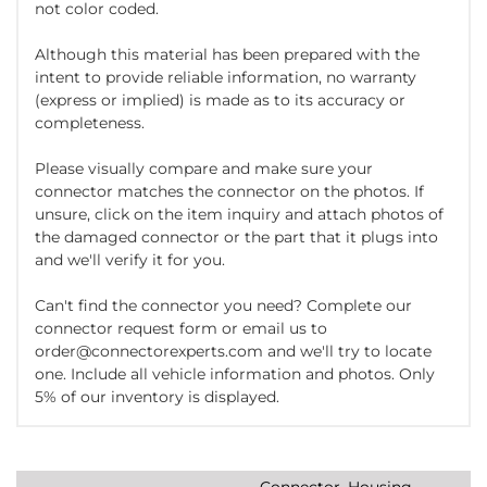
not color coded.
Although this material has been prepared with the
intent to provide reliable information, no warranty
(express or implied) is made as to its accuracy or
completeness.
Please visually compare and make sure your
connector matches the connector on the photos. If
unsure, click on the item inquiry and attach photos of
the damaged connector or the part that it plugs into
and we'll verify it for you.
Can't find the connector you need? Complete our
connector request form or email us to
order@connectorexperts.com and we'll try to locate
one. Include all vehicle information and photos. Only
5% of our inventory is displayed.
Connector, Housing,