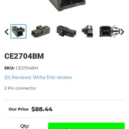
CE2704BM
SKU:
CE2704BM
(0) Reviews: Write first review
2 Pin connector
$88.44
Qty
: