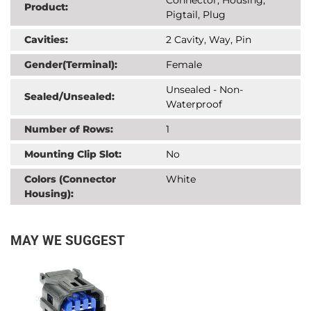
Product:
Pigtail, Plug
Cavities:
2 Cavity, Way, Pin
Gender(Terminal):
Female
Unsealed - Non-
Sealed/Unsealed:
Waterproof
Number of Rows:
1
Mounting Clip Slot:
No
Colors (Connector
White
Housing):
MAY WE SUGGEST