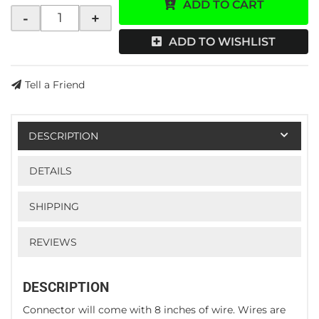
ADD TO CART
-
+
ADD TO WISHLIST
Tell a Friend
DESCRIPTION
DETAILS
SHIPPING
REVIEWS
DESCRIPTION
Connector will come with 8 inches of wire. Wires are