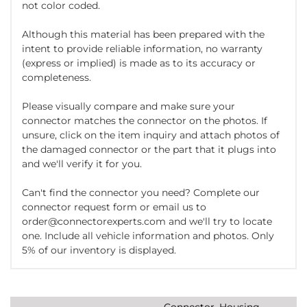
not color coded.
Although this material has been prepared with the
intent to provide reliable information, no warranty
(express or implied) is made as to its accuracy or
completeness.
Please visually compare and make sure your
connector matches the connector on the photos. If
unsure, click on the item inquiry and attach photos of
the damaged connector or the part that it plugs into
and we'll verify it for you.
Can't find the connector you need? Complete our
connector request form or email us to
order@connectorexperts.com and we'll try to locate
one. Include all vehicle information and photos. Only
5% of our inventory is displayed.
Connector, Housing,