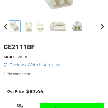
CE2111BF
SKU:
CE2111BF
(0) Reviews: Write first review
2 Pin connector
$87.44
Qty
: