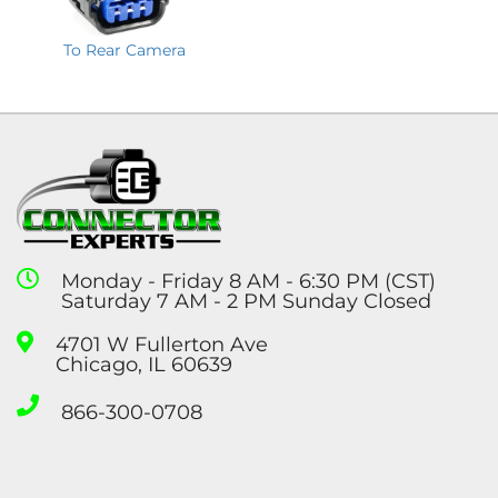
To Rear Camera
Monday - Friday 8 AM - 6:30 PM (CST)
Saturday 7 AM - 2 PM Sunday Closed
4701 W Fullerton Ave
Chicago, IL 60639
866-300-0708