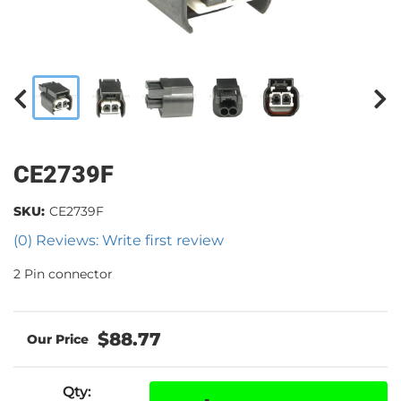
CE2739F
SKU:
CE2739F
(0) Reviews: Write first review
2 Pin connector
$88.77
Qty
: