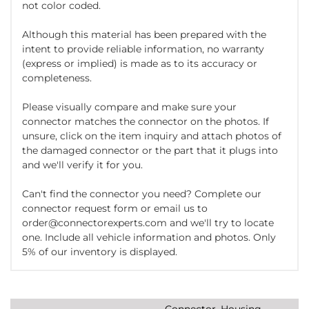
not color coded.
Although this material has been prepared with the
intent to provide reliable information, no warranty
(express or implied) is made as to its accuracy or
completeness.
Please visually compare and make sure your
connector matches the connector on the photos. If
unsure, click on the item inquiry and attach photos of
the damaged connector or the part that it plugs into
and we'll verify it for you.
Can't find the connector you need? Complete our
connector request form or email us to
order@connectorexperts.com and we'll try to locate
one. Include all vehicle information and photos. Only
5% of our inventory is displayed.
Connector, Housing,