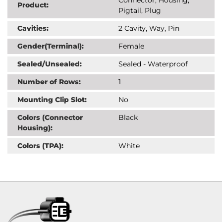
Product:
Pigtail, Plug
Cavities:
2 Cavity, Way, Pin
Gender(Terminal):
Female
Sealed/Unsealed:
Sealed - Waterproof
Number of Rows:
1
Mounting Clip Slot:
No
Colors (Connector
Black
Housing):
Colors (TPA):
White