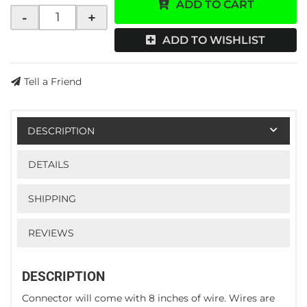
ADD TO CART
-
+
ADD TO WISHLIST
Tell a Friend
DESCRIPTION
DETAILS
SHIPPING
REVIEWS
DESCRIPTION
Connector will come with 8 inches of wire. Wires are