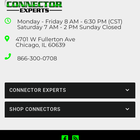
Monday - Friday 8 AM - 6:30 PM (CST)
Saturday 7 AM - 2 PM Sunday Closed
4701 W Fullerton Ave
Chicago, IL 60639
866-300-0708
CONNECTOR EXPERTS
SHOP CONNECTORS