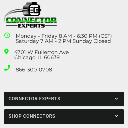
Monday - Friday 8 AM - 6:30 PM (CST)
Saturday 7 AM - 2 PM Sunday Closed
4701 W Fullerton Ave
Chicago, IL 60639
866-300-0708
CONNECTOR EXPERTS
SHOP CONNECTORS