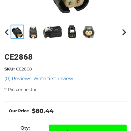
CE2868
SKU:
CE2868
(0) Reviews: Write first review
2 Pin connector
$80.44
Qty
: