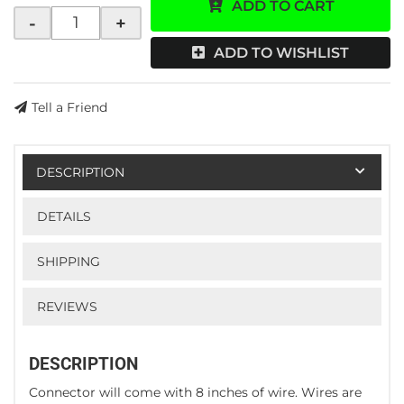
ADD TO CART
-
+
ADD TO WISHLIST
Tell a Friend
DESCRIPTION
DETAILS
SHIPPING
REVIEWS
DESCRIPTION
Connector will come with 8 inches of wire. Wires are