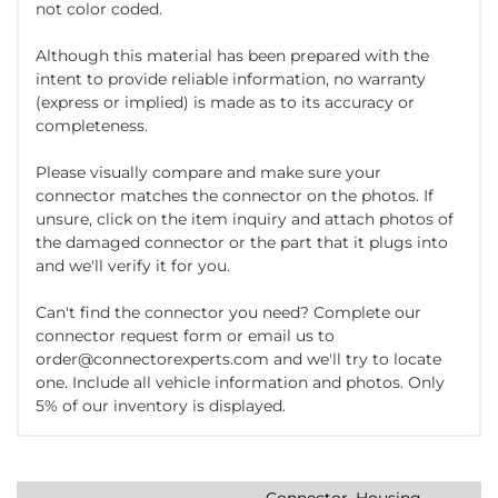
not color coded.
Although this material has been prepared with the
intent to provide reliable information, no warranty
(express or implied) is made as to its accuracy or
completeness.
Please visually compare and make sure your
connector matches the connector on the photos. If
unsure, click on the item inquiry and attach photos of
the damaged connector or the part that it plugs into
and we'll verify it for you.
Can't find the connector you need? Complete our
connector request form or email us to
order@connectorexperts.com and we'll try to locate
one. Include all vehicle information and photos. Only
5% of our inventory is displayed.
Connector, Housing,