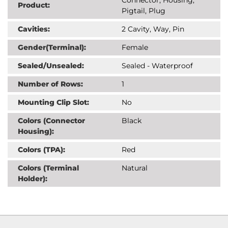
Product:
Pigtail, Plug
Cavities:
2 Cavity, Way, Pin
Gender(Terminal):
Female
Sealed/Unsealed:
Sealed - Waterproof
Number of Rows:
1
Mounting Clip Slot:
No
Colors (Connector
Black
Housing):
Colors (TPA):
Red
Colors (Terminal
Natural
Holder):