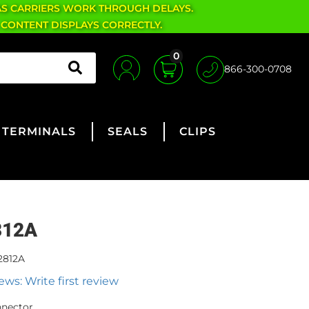
AS CARRIERS WORK THROUGH DELAYS.
 CONTENT DISPLAYS CORRECTLY.
0
866-300-0708
TERMINALS
SEALS
CLIPS
812A
2812A
ews: Write first review
nnector