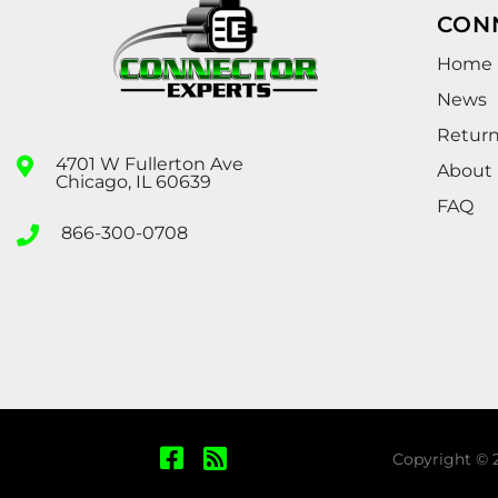
CON
Home
News
Retur
4701 W Fullerton Ave
About
Chicago, IL 60639
FAQ
866-300-0708
Copyright © 2