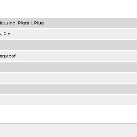
ousing, Pigtail, Plug
, Pin
erproof