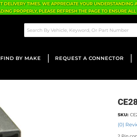
CT DELIVERY TIMES. WE APPRECIATE YOUR UNDERSTANDING 
OADING PROPERLY, PLEASE REFRESH THE PAGE TO ENSURE ALL
FIND BY MAKE
REQUEST A CONNECTOR
CE2
SKU:
CE
(0) Revi
2 Pin co