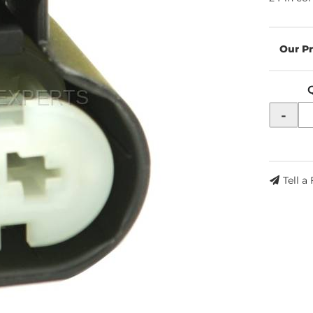
-
Tell a