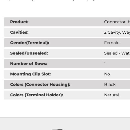
Product:
Connector, H
Cavities:
2 Cavity, Way
Gender(Terminal):
Female
Sealed/Unsealed:
Sealed - Wat
Number of Rows:
1
Mounting Clip Slot:
No
Colors (Connector Housing):
Black
Colors (Terminal Holder):
Natural