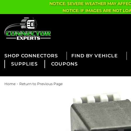
NOTICE: SEVERE WEATHER MAY AFFE
NOTICE: IF IMAGES ARE NOT L
CONNECTORS
FIND BY VEHICLE
SUPPLIES
COUPONS
-
Home
Return to Previous Page