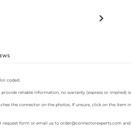
IEWS
lor coded.
 provide reliable information, no warranty (express or implied) i
hes the connector on the photos. If unsure, click on the item 
request form or email us to order@connectorexperts.com and we'