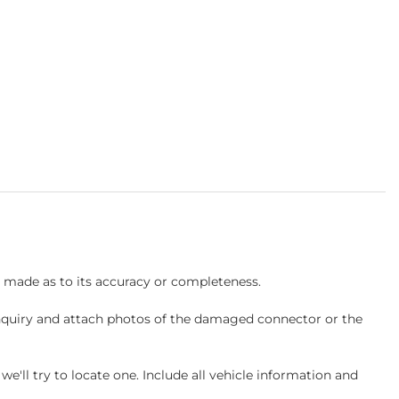
s made as to its accuracy or completeness.
inquiry and attach photos of the damaged connector or the
ll try to locate one. Include all vehicle information and