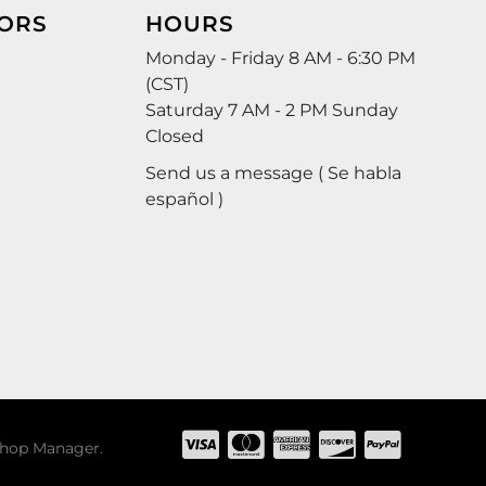
ORS
HOURS
Monday - Friday 8 AM - 6:30 PM
(CST)
Saturday 7 AM - 2 PM Sunday
Closed
Send us a message ( Se habla
español )
hop Manager
.