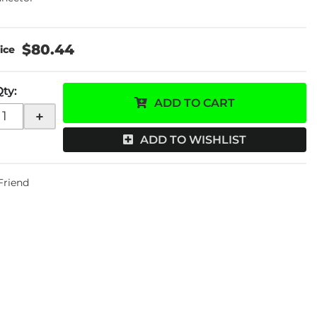
$80.44
Qty
:
ADD TO CART
+
ADD TO WISHLIST
 Friend