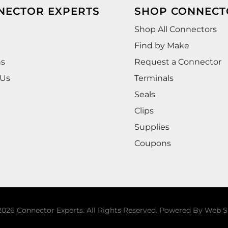
NECTOR EXPERTS
SHOP CONNECT
Shop All Connectors
Find by Make
ns
Request a Connector
 Us
Terminals
Seals
Clips
Supplies
Coupons
026 Connector Experts. All Rights Reserved.
Powered By
Web S