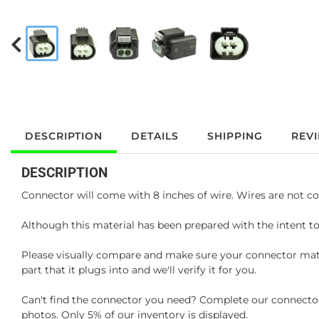
DESCRIPTION
DETAILS
SHIPPING
REV
DESCRIPTION
Connector will come with 8 inches of wire. Wires are not co
Although this material has been prepared with the intent to
Please visually compare and make sure your connector matc
part that it plugs into and we'll verify it for you.
Can't find the connector you need? Complete our connector 
photos. Only 5% of our inventory is displayed.