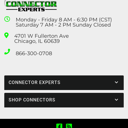
Monday - Friday 8 AM - 6:30 PM (CST)
Saturday 7 AM - 2 PM Sunday Closed
4701 W Fullerton Ave
Chicago, IL 60639
866-300-0708
CONNECTOR EXPERTS
SHOP CONNECTORS