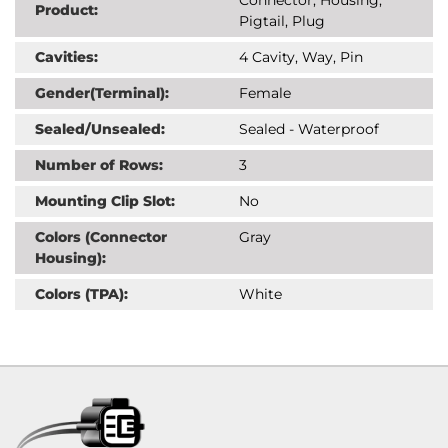
Product:
Pigtail, Plug
Cavities:
4 Cavity, Way, Pin
Gender(Terminal):
Female
Sealed/Unsealed:
Sealed - Waterproof
Number of Rows:
3
Mounting Clip Slot:
No
Colors (Connector
Gray
Housing):
Colors (TPA):
White