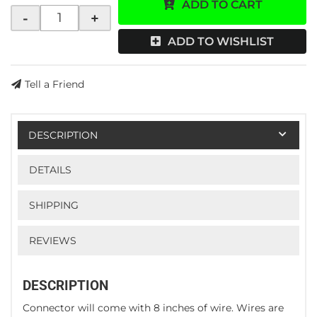
ADD TO CART
-
+
ADD TO WISHLIST
Tell a Friend
DESCRIPTION
DETAILS
SHIPPING
REVIEWS
DESCRIPTION
Connector will come with 8 inches of wire. Wires are