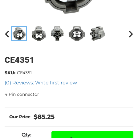
CE4351
SKU:
CE4351
(0) Reviews: Write first review
4 Pin connector
$85.25
Qty
: