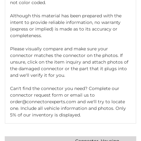
not color coded.
Although this material has been prepared with the
intent to provide reliable information, no warranty
(express or implied) is made as to its accuracy or
completeness.
Please visually compare and make sure your
connector matches the connector on the photos. If
unsure, click on the item inquiry and attach photos of
the damaged connector or the part that it plugs into
and we'll verify it for you.
Can't find the connector you need? Complete our
connector request form or email us to
order@connectorexperts.com and we'll try to locate
one. Include all vehicle information and photos. Only
5% of our inventory is displayed.
Connector, Housing,