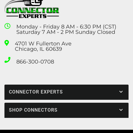
Monday - Friday 8 AM - 6:30 PM (CST)
Saturday 7 AM - 2 PM Sunday Closed
4701 W Fullerton Ave
Chicago, IL 60639
866-300-0708
CONNECTOR EXPERTS
SHOP CONNECTORS