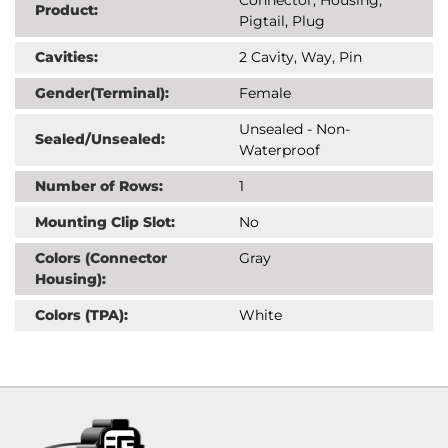
Product:
Pigtail, Plug
Cavities:
2 Cavity, Way, Pin
Gender(Terminal):
Female
Unsealed - Non-
Sealed/Unsealed:
Waterproof
Number of Rows:
1
Mounting Clip Slot:
No
Colors (Connector
Gray
Housing):
Colors (TPA):
White