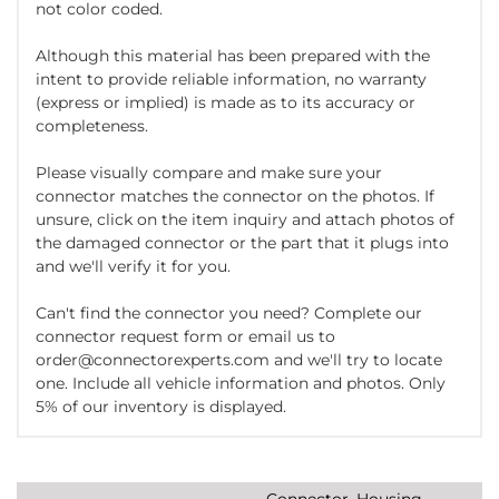
not color coded.
Although this material has been prepared with the
intent to provide reliable information, no warranty
(express or implied) is made as to its accuracy or
completeness.
Please visually compare and make sure your
connector matches the connector on the photos. If
unsure, click on the item inquiry and attach photos of
the damaged connector or the part that it plugs into
and we'll verify it for you.
Can't find the connector you need? Complete our
connector request form or email us to
order@connectorexperts.com and we'll try to locate
one. Include all vehicle information and photos. Only
5% of our inventory is displayed.
Connector, Housing,