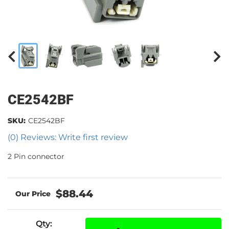
CE2542BF
SKU:
CE2542BF
(0) Reviews: Write first review
2 Pin connector
$88.44
Qty
: