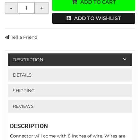
ADD TO CART
-
+
ADD TO WISHLIST
Tell a Friend
DESCRIPTION
DETAILS
SHIPPING
REVIEWS
DESCRIPTION
Connector will come with 8 inches of wire. Wires are