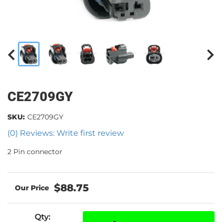
CE2709GY
SKU:
CE2709GY
(0) Reviews: Write first review
2 Pin connector
$88.75
Qty
: