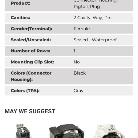
Product:
Pigtail, Plug
Cavities:
2 Cavity, Way, Pin
Gender(Terminal):
Female
Sealed/Unsealed:
Sealed - Waterproof
Number of Rows:
1
Mounting Clip Slot:
No
Colors (Connector
Black
Housing):
Colors (TPA):
Gray
MAY WE SUGGEST