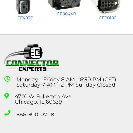
CE8044B
CE4088
CE8010F
Monday - Friday 8 AM - 6:30 PM (CST)
Saturday 7 AM - 2 PM Sunday Closed
4701 W Fullerton Ave
Chicago, IL 60639
866-300-0708