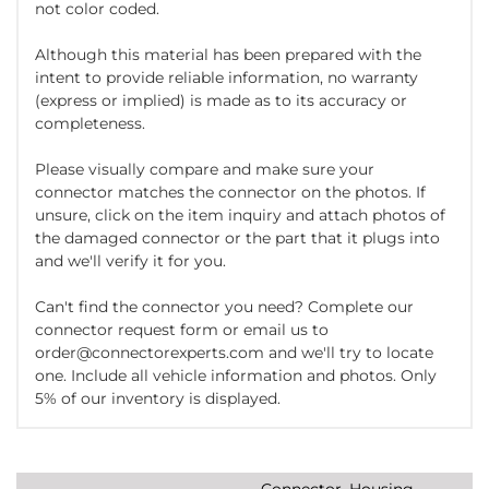
not color coded.
Although this material has been prepared with the
intent to provide reliable information, no warranty
(express or implied) is made as to its accuracy or
completeness.
Please visually compare and make sure your
connector matches the connector on the photos. If
unsure, click on the item inquiry and attach photos of
the damaged connector or the part that it plugs into
and we'll verify it for you.
Can't find the connector you need? Complete our
connector request form or email us to
order@connectorexperts.com and we'll try to locate
one. Include all vehicle information and photos. Only
5% of our inventory is displayed.
Connector, Housing,