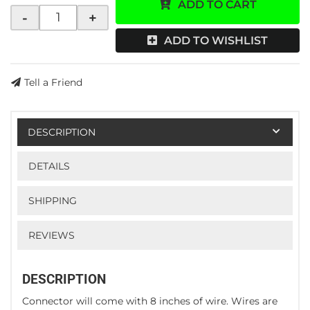
ADD TO CART
-
+
ADD TO WISHLIST
Tell a Friend
DESCRIPTION
DETAILS
SHIPPING
REVIEWS
DESCRIPTION
Connector will come with 8 inches of wire. Wires are