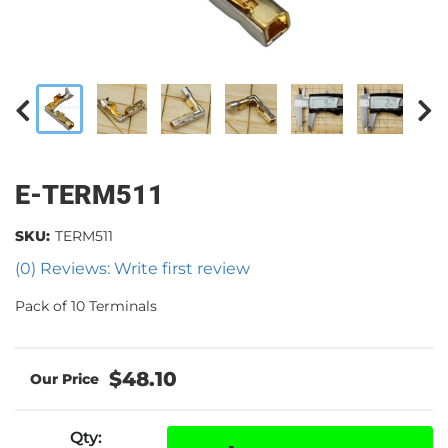
E-TERM511
SKU:
TERM511
(0) Reviews: Write first review
Pack of 10 Terminals
$48.10
Qty
: