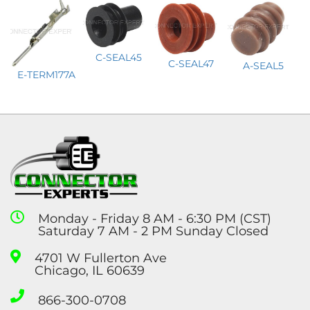
C-SEAL45
C-SEAL47
A-SEAL5
E-TERM177A
Monday - Friday 8 AM - 6:30 PM (CST)
Saturday 7 AM - 2 PM Sunday Closed
4701 W Fullerton Ave
Chicago, IL 60639
866-300-0708