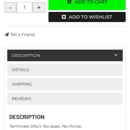
ADD TO CART
-
+
ADD TO WISHLIST
Tell a Friend
DESCRIPTION
DETAILS
SHIPPING
REVIEWS
DESCRIPTION
Terminals ONLY. No seals. No Wires.