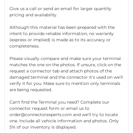
Give us a call or send an email for larger quantity
pricing and availability.
Although this material has been prepared with the
intent to provide reliable information, no warranty
(express or implied) is made as to its accuracy or
completeness.
Please visually compare and make sure your terminal
matches the one on the photos. If unsure, click on the
request a connector tab and attach photos of the
damaged terminal and the connector it's used on we'll
verify it for you. Make sure to mention only terminals
are being requested.
Can't find the Terminal you need? Complete our
connector request form or email us to
order@connectorexperts.com and we'll try to locate
one. Include all vehicle information and photos. Only
5% of our inventory is displayed.