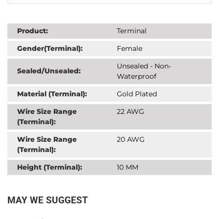
Product:
Terminal
Gender(Terminal):
Female
Unsealed - Non-
Sealed/Unsealed:
Waterproof
Material (Terminal):
Gold Plated
Wire Size Range
22 AWG
(Terminal):
Wire Size Range
20 AWG
(Terminal):
Height (Terminal):
10 MM
MAY WE SUGGEST