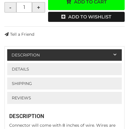
ADD TO CART
-
+
ADD TO WISHLIST
Tell a Friend
DESCRIPTION
DETAILS
SHIPPING
REVIEWS
DESCRIPTION
Connector will come with 8 inches of wire. Wires are