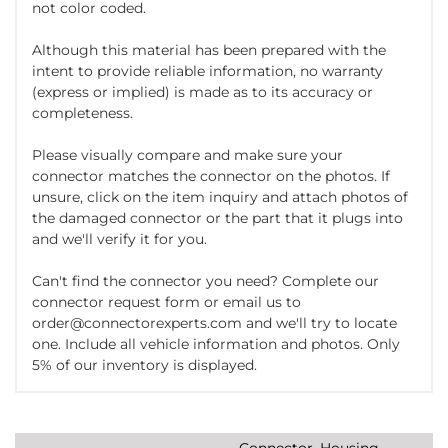
not color coded.
Although this material has been prepared with the
intent to provide reliable information, no warranty
(express or implied) is made as to its accuracy or
completeness.
Please visually compare and make sure your
connector matches the connector on the photos. If
unsure, click on the item inquiry and attach photos of
the damaged connector or the part that it plugs into
and we'll verify it for you.
Can't find the connector you need? Complete our
connector request form or email us to
order@connectorexperts.com and we'll try to locate
one. Include all vehicle information and photos. Only
5% of our inventory is displayed.
Connector, Housing,