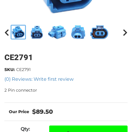
CE2791
SKU:
CE2791
(0) Reviews: Write first review
2 Pin connector
$89.50
Qty
: