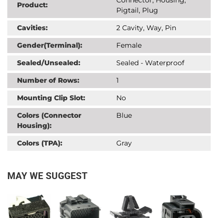
Product:
Pigtail, Plug
Cavities:
2 Cavity, Way, Pin
Gender(Terminal):
Female
Sealed/Unsealed:
Sealed - Waterproof
Number of Rows:
1
Mounting Clip Slot:
No
Colors (Connector
Blue
Housing):
Colors (TPA):
Gray
MAY WE SUGGEST