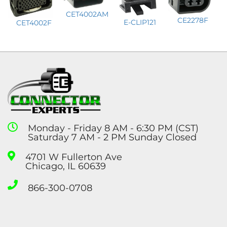
CET4002AM
CE2278F
E-CLIP121
CET4002F
Monday - Friday 8 AM - 6:30 PM (CST)
Saturday 7 AM - 2 PM Sunday Closed
4701 W Fullerton Ave
Chicago, IL 60639
866-300-0708