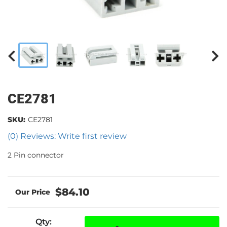
CE2781
SKU:
CE2781
(0) Reviews: Write first review
2 Pin connector
$84.10
Qty
: