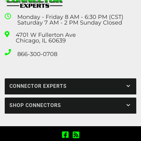
Monday - Friday 8 AM - 6:30 PM (CST)
Saturday 7 AM - 2 PM Sunday Closed
4701 W Fullerton Ave
Chicago, IL 60639
866-300-0708
CONNECTOR EXPERTS
SHOP CONNECTORS