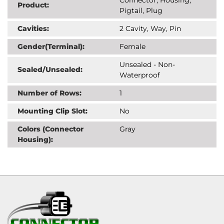
Product:
Pigtail, Plug
Cavities:
2 Cavity, Way, Pin
Gender(Terminal):
Female
Unsealed - Non-
Sealed/Unsealed:
Waterproof
Number of Rows:
1
Mounting Clip Slot:
No
Colors (Connector
Gray
Housing):