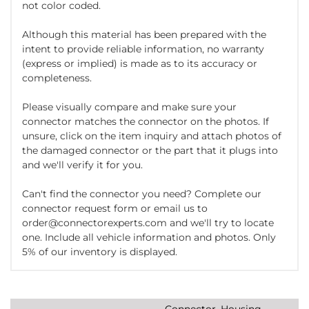
not color coded.
Although this material has been prepared with the
intent to provide reliable information, no warranty
(express or implied) is made as to its accuracy or
completeness.
Please visually compare and make sure your
connector matches the connector on the photos. If
unsure, click on the item inquiry and attach photos of
the damaged connector or the part that it plugs into
and we'll verify it for you.
Can't find the connector you need? Complete our
connector request form or email us to
order@connectorexperts.com and we'll try to locate
one. Include all vehicle information and photos. Only
5% of our inventory is displayed.
Connector, Housing,