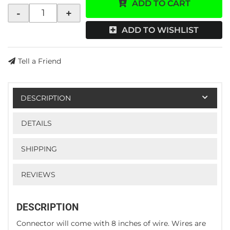
ADD TO CART
-
+
ADD TO WISHLIST
Tell a Friend
DESCRIPTION
DETAILS
SHIPPING
REVIEWS
DESCRIPTION
Connector will come with 8 inches of wire. Wires are