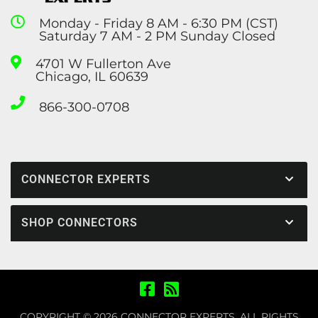
Monday - Friday 8 AM - 6:30 PM (CST)
Saturday 7 AM - 2 PM Sunday Closed
4701 W Fullerton Ave
Chicago, IL 60639
866-300-0708
CONNECTOR EXPERTS
SHOP CONNECTORS
COPYRIGHT © 2026 CONNECTOR EXPERTS. ALL RIGHTS