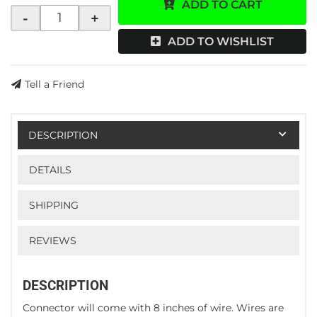
ADD TO CART
-
+
ADD TO WISHLIST
Tell a Friend
DESCRIPTION
DETAILS
SHIPPING
REVIEWS
DESCRIPTION
Connector will come with 8 inches of wire. Wires are