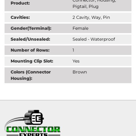
Product:
Pigtail, Plug
Cavities:
2 Cavity, Way, Pin
Gender(Terminal):
Female
Sealed/Unsealed:
Sealed - Waterproof
Number of Rows:
1
Mounting Clip Slot:
Yes
Colors (Connector
Brown
Housing):