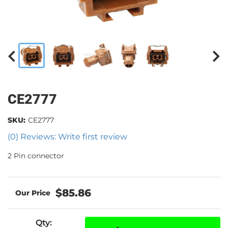
CE2777
SKU:
CE2777
(0) Reviews: Write first review
2 Pin connector
$85.86
Qty
: