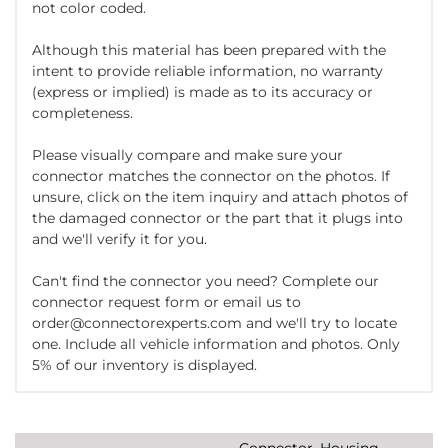
not color coded.
Although this material has been prepared with the
intent to provide reliable information, no warranty
(express or implied) is made as to its accuracy or
completeness.
Please visually compare and make sure your
connector matches the connector on the photos. If
unsure, click on the item inquiry and attach photos of
the damaged connector or the part that it plugs into
and we'll verify it for you.
Can't find the connector you need? Complete our
connector request form or email us to
order@connectorexperts.com and we'll try to locate
one. Include all vehicle information and photos. Only
5% of our inventory is displayed.
Connector, Housing,