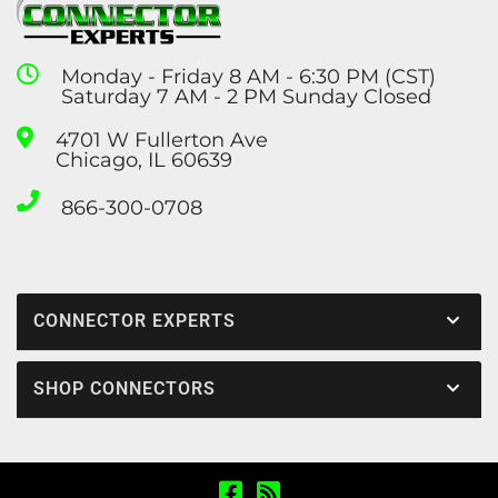
Monday - Friday 8 AM - 6:30 PM (CST)
Saturday 7 AM - 2 PM Sunday Closed
4701 W Fullerton Ave
Chicago, IL 60639
866-300-0708
CONNECTOR EXPERTS
SHOP CONNECTORS