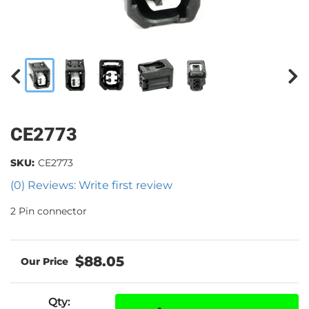
CE2773
SKU:
CE2773
(0) Reviews: Write first review
2 Pin connector
$88.05
Qty
: