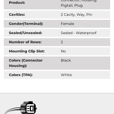
Product:
Pigtail, Plug
Cavities:
2 Cavity, Way, Pin
Gender(Terminal):
Female
Sealed/Unsealed:
Sealed - Waterproof
Number of Rows:
2
Mounting Clip Slot:
No
Colors (Connector
Black
Housing):
Colors (TPA):
White