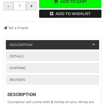
ADD TO CART
-
+
ADD TO WISHLIST
Tell a Friend
DESCRIPTION
DETAILS
SHIPPING
REVIEWS
DESCRIPTION
Connector will come with 8 inches of wire. Wires are