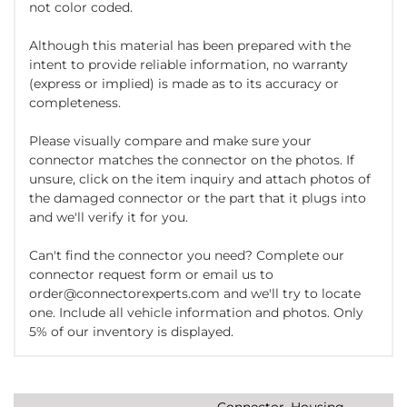
not color coded.
Although this material has been prepared with the
intent to provide reliable information, no warranty
(express or implied) is made as to its accuracy or
completeness.
Please visually compare and make sure your
connector matches the connector on the photos. If
unsure, click on the item inquiry and attach photos of
the damaged connector or the part that it plugs into
and we'll verify it for you.
Can't find the connector you need? Complete our
connector request form or email us to
order@connectorexperts.com and we'll try to locate
one. Include all vehicle information and photos. Only
5% of our inventory is displayed.
Connector, Housing,