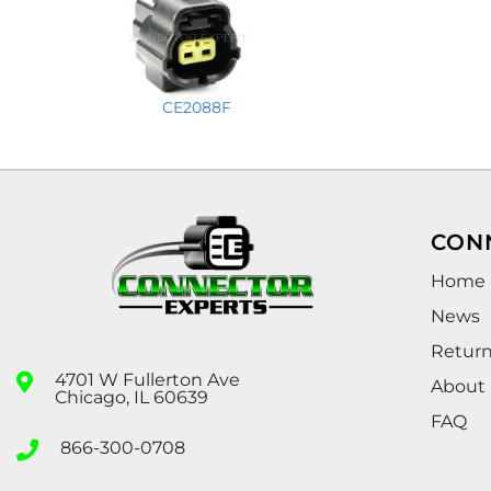
CE2088F
CON
Home
News
Retur
4701 W Fullerton Ave
About
Chicago, IL 60639
FAQ
866-300-0708