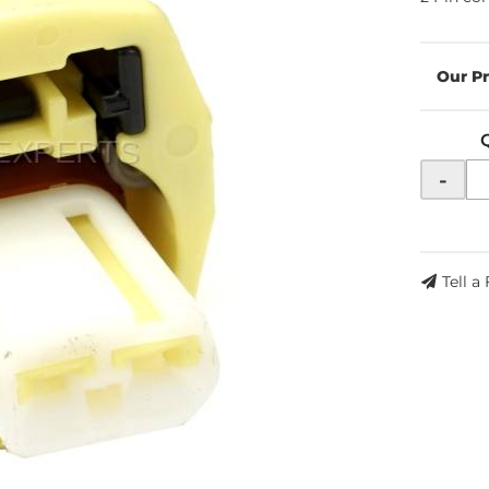
-
Tell a