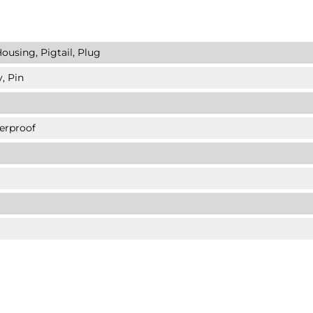
ousing, Pigtail, Plug
, Pin
erproof