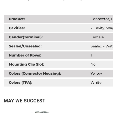
Product:
Connector, H
Cavities:
2 Cavity, Way
Gender(Terminal):
Female
Sealed/Unsealed:
Sealed - Wat
Number of Rows:
1
Mounting Clip Slot:
No
Colors (Connector Housing):
Yellow
Colors (TPA):
White
MAY WE SUGGEST