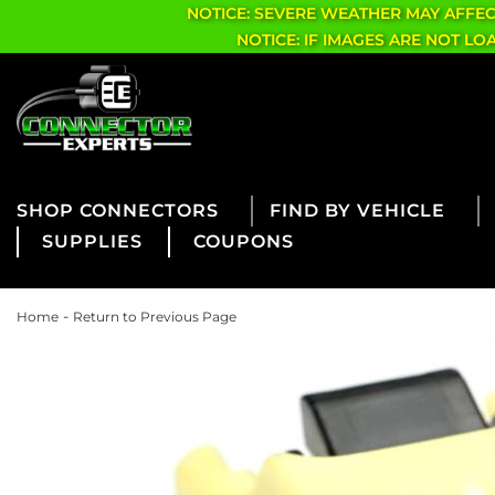
NOTICE: SEVERE WEATHER MAY AFFE
NOTICE: IF IMAGES ARE NOT L
CONNECTORS
FIND BY VEHICLE
SUPPLIES
COUPONS
-
Home
Return to Previous Page