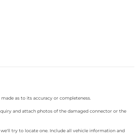
s made as to its accuracy or completeness.
inquiry and attach photos of the damaged connector or the
ll try to locate one. Include all vehicle information and