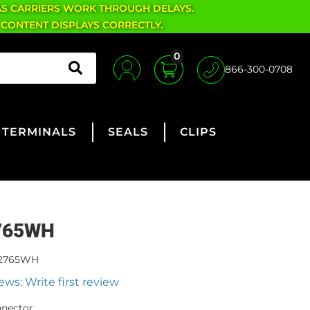
AS CARRIERS WORK THROUGH DELAYS.
 CONTENT DISPLAYS CORRECTLY.
0
866-300-0708
TERMINALS
SEALS
CLIPS
765WH
2765WH
ews: Write first review
nnector