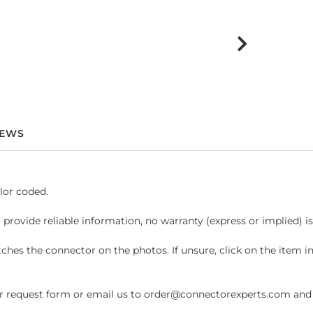
IEWS
lor coded.
 provide reliable information, no warranty (express or implied) i
hes the connector on the photos. If unsure, click on the item 
request form or email us to order@connectorexperts.com and we'