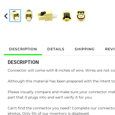
DESCRIPTION
DETAILS
SHIPPING
REV
DESCRIPTION
Connector will come with 8 inches of wire. Wires are not co
Although this material has been prepared with the intent to
Please visually compare and make sure your connector matc
part that it plugs into and we'll verify it for you.
Can't find the connector you need? Complete our connector 
photos. Only 5% of our inventory is displayed.