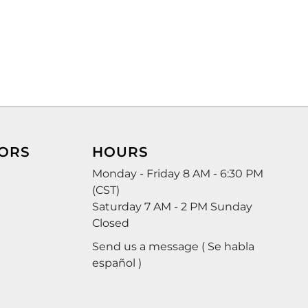
ORS
HOURS
Monday - Friday 8 AM - 6:30 PM
(CST)
Saturday 7 AM - 2 PM Sunday
Closed
Send us a message ( Se habla
español )