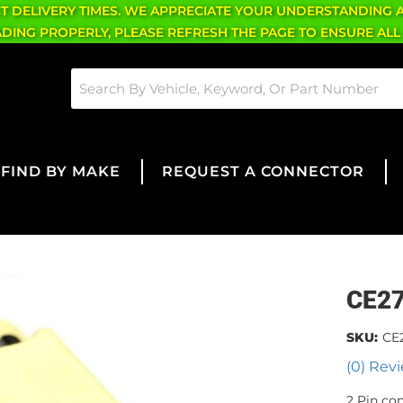
CT DELIVERY TIMES. WE APPRECIATE YOUR UNDERSTANDING 
OADING PROPERLY, PLEASE REFRESH THE PAGE TO ENSURE ALL
FIND BY MAKE
REQUEST A CONNECTOR
CE2
SKU:
CE
(0) Revi
2 Pin co