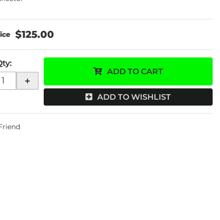
$125.00
Qty
:
ADD TO CART
+
ADD TO WISHLIST
 Friend