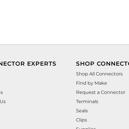
NECTOR EXPERTS
SHOP CONNECT
Shop All Connectors
Find by Make
ns
Request a Connector
 Us
Terminals
Seals
Clips