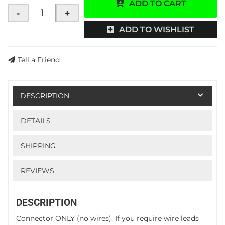
ADD TO CART
-
+
ADD TO WISHLIST
Tell a Friend
DESCRIPTION
DETAILS
SHIPPING
REVIEWS
DESCRIPTION
Connector ONLY (no wires). If you require wire leads