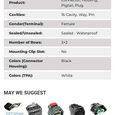
Product:
Pigtail, Plug
Cavities:
16 Cavity, Way, Pin
Gender(Terminal):
Female
Sealed/Unsealed:
Sealed - Waterproof
Number of Rows:
3+2
Mounting Clip Slot:
No
Colors (Connector
Black
Housing):
Colors (TPA):
White
MAY WE SUGGEST
CET1214M