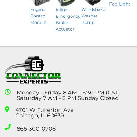
Fog Light
Engine
Windshield
Inline -
Control
Washer
Emergency
Module
Pump
Brake
Actuator
Monday - Friday 8 AM - 6:30 PM (CST)
Saturday 7 AM - 2 PM Sunday Closed
4701 W Fullerton Ave
Chicago, IL 60639
866-300-0708