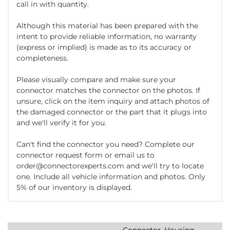
call in with quantity.
Although this material has been prepared with the
intent to provide reliable information, no warranty
(express or implied) is made as to its accuracy or
completeness.
Please visually compare and make sure your
connector matches the connector on the photos. If
unsure, click on the item inquiry and attach photos of
the damaged connector or the part that it plugs into
and we'll verify it for you.
Can't find the connector you need? Complete our
connector request form or email us to
order@connectorexperts.com and we'll try to locate
one. Include all vehicle information and photos. Only
5% of our inventory is displayed.
Connector, Housing,