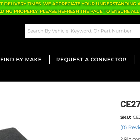
CT DELIVERY TIMES. WE APPRECIATE YOUR UNDERSTANDING 
OADING PROPERLY, PLEASE REFRESH THE PAGE TO ENSURE ALL
FIND BY MAKE
REQUEST A CONNECTOR
CE2
SKU:
CE
(0) Revi
2 Pin co