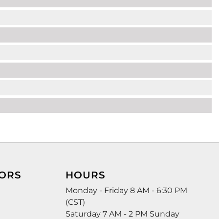
ORS
HOURS
Monday - Friday 8 AM - 6:30 PM
(CST)
Saturday 7 AM - 2 PM Sunday