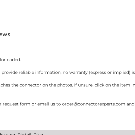
IEWS
lor coded.
 provide reliable information, no warranty (express or implied) i
hes the connector on the photos. If unsure, click on the item 
request form or email us to order@connectorexperts.com and we'
ousing, Pigtail, Plug