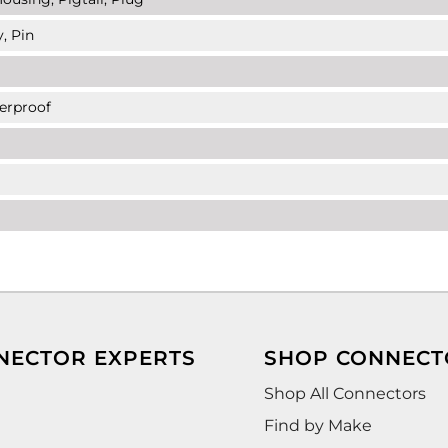
, Pin
erproof
NECTOR EXPERTS
SHOP CONNECT
Shop All Connectors
Find by Make