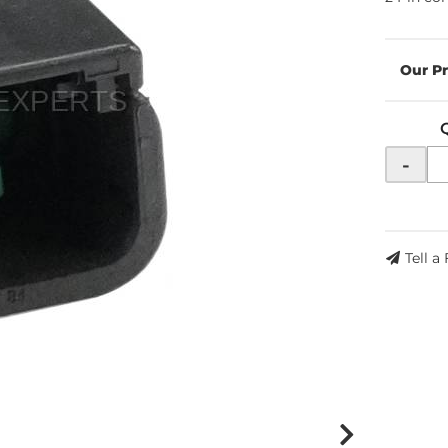
-
Tell a