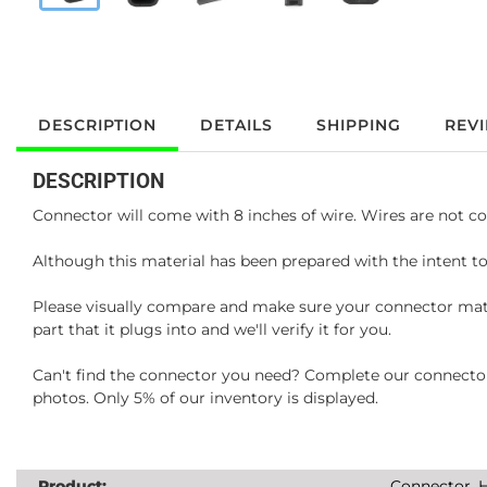
DESCRIPTION
DETAILS
SHIPPING
REV
DESCRIPTION
Connector will come with 8 inches of wire. Wires are not co
Although this material has been prepared with the intent to
Please visually compare and make sure your connector matc
part that it plugs into and we'll verify it for you.
Can't find the connector you need? Complete our connector 
photos. Only 5% of our inventory is displayed.
Product:
Connector, H