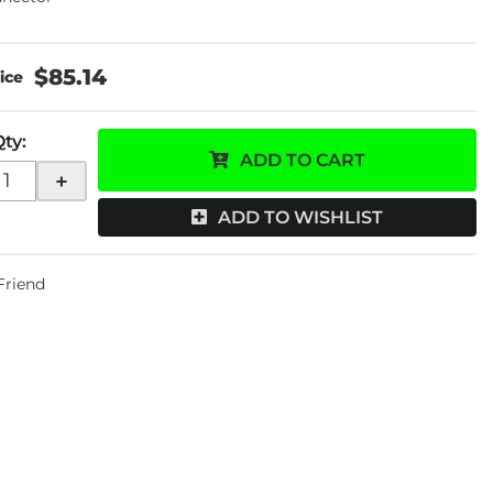
$85.14
Qty
:
ADD TO CART
+
ADD TO WISHLIST
 Friend