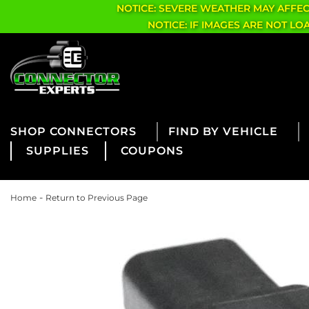
NOTICE: SEVERE WEATHER MAY AFFE
NOTICE: IF IMAGES ARE NOT L
CONNECTORS
FIND BY VEHICLE
SUPPLIES
COUPONS
-
Home
Return to Previous Page