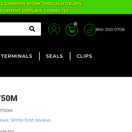
AS CARRIERS WORK THROUGH DELAYS.
 CONTENT DISPLAYS CORRECTLY.
0
866-300-0708
TERMINALS
SEALS
CLIPS
750M
2750M
ews: Write first review
nnector