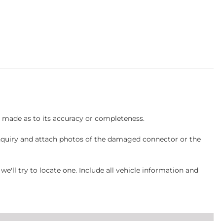
s made as to its accuracy or completeness.
inquiry and attach photos of the damaged connector or the
ll try to locate one. Include all vehicle information and