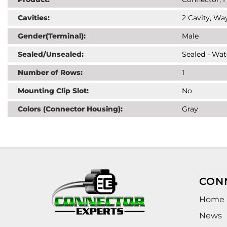
Cavities:
2 Cavity, Way
Gender(Terminal):
Male
Sealed/Unsealed:
Sealed - Wat
Number of Rows:
1
Mounting Clip Slot:
No
Colors (Connector Housing):
Gray
CON
Home
News