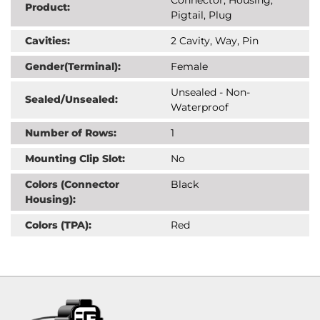
Product:
Pigtail, Plug
Cavities:
2 Cavity, Way, Pin
Gender(Terminal):
Female
Unsealed - Non-
Sealed/Unsealed:
Waterproof
Number of Rows:
1
Mounting Clip Slot:
No
Colors (Connector
Black
Housing):
Colors (TPA):
Red