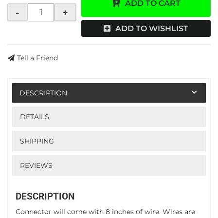
ADD TO CART
-
+
ADD TO WISHLIST
Tell a Friend
DESCRIPTION
DETAILS
SHIPPING
REVIEWS
DESCRIPTION
Connector will come with 8 inches of wire. Wires are