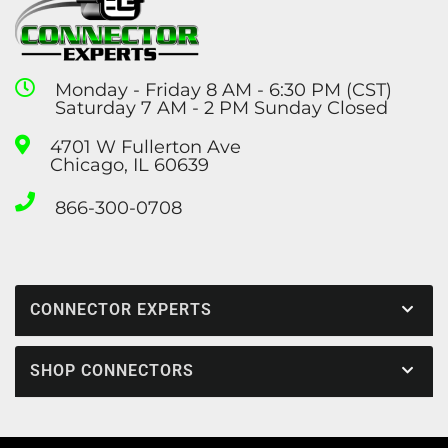
Monday - Friday 8 AM - 6:30 PM (CST)
Saturday 7 AM - 2 PM Sunday Closed
4701 W Fullerton Ave
Chicago, IL 60639
866-300-0708
CONNECTOR EXPERTS
SHOP CONNECTORS