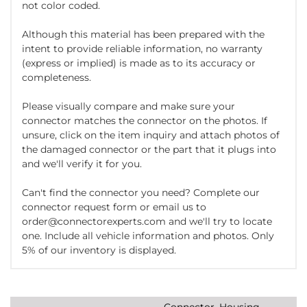
not color coded.
Although this material has been prepared with the
intent to provide reliable information, no warranty
(express or implied) is made as to its accuracy or
completeness.
Please visually compare and make sure your
connector matches the connector on the photos. If
unsure, click on the item inquiry and attach photos of
the damaged connector or the part that it plugs into
and we'll verify it for you.
Can't find the connector you need? Complete our
connector request form or email us to
order@connectorexperts.com and we'll try to locate
one. Include all vehicle information and photos. Only
5% of our inventory is displayed.
Connector, Housing,