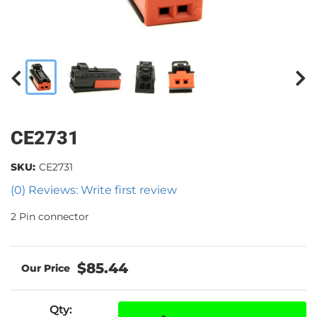
CE2731
SKU:
CE2731
(0) Reviews: Write first review
2 Pin connector
$85.44
Qty
: