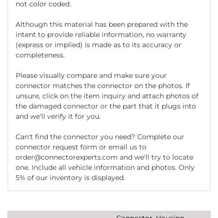
not color coded.
Although this material has been prepared with the
intent to provide reliable information, no warranty
(express or implied) is made as to its accuracy or
completeness.
Please visually compare and make sure your
connector matches the connector on the photos. If
unsure, click on the item inquiry and attach photos of
the damaged connector or the part that it plugs into
and we'll verify it for you.
Can't find the connector you need? Complete our
connector request form or email us to
order@connectorexperts.com and we'll try to locate
one. Include all vehicle information and photos. Only
5% of our inventory is displayed.
Connector, Housing,