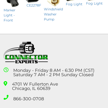
Fog Light
Fog Light
CE2278F
Windshield
Marker
Washer
Light -
Pump
Front
Monday - Friday 8 AM - 6:30 PM (CST)
Saturday 7 AM - 2 PM Sunday Closed
4701 W Fullerton Ave
Chicago, IL 60639
866-300-0708