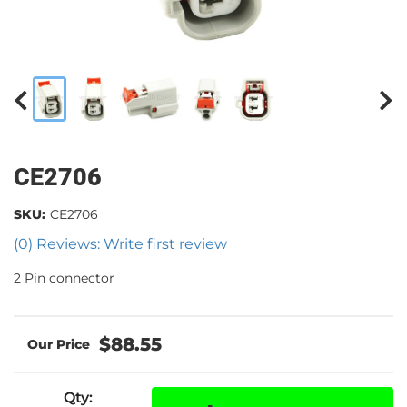
CE2706
SKU:
CE2706
(0) Reviews: Write first review
2 Pin connector
$88.55
Qty
: