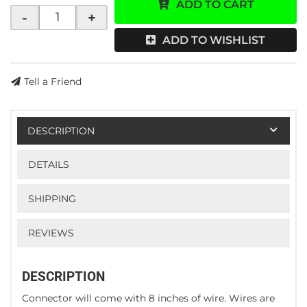
ADD TO CART
-
+
ADD TO WISHLIST
Tell a Friend
DESCRIPTION
DETAILS
SHIPPING
REVIEWS
DESCRIPTION
Connector will come with 8 inches of wire. Wires are