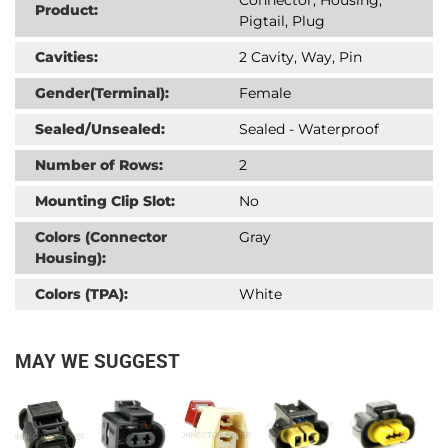
Product:
Pigtail, Plug
Cavities:
2 Cavity, Way, Pin
Gender(Terminal):
Female
Sealed/Unsealed:
Sealed - Waterproof
Number of Rows:
2
Mounting Clip Slot:
No
Colors (Connector
Gray
Housing):
Colors (TPA):
White
MAY WE SUGGEST