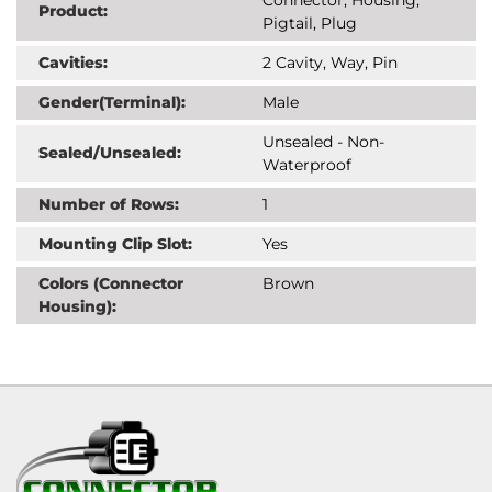
Product:
Pigtail, Plug
Cavities:
2 Cavity, Way, Pin
Gender(Terminal):
Male
Unsealed - Non-
Sealed/Unsealed:
Waterproof
Number of Rows:
1
Mounting Clip Slot:
Yes
Colors (Connector
Brown
Housing):