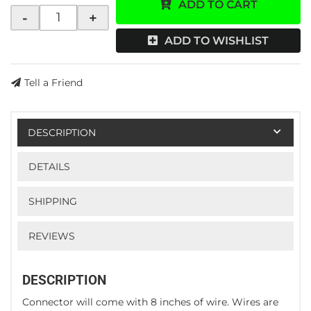
ADD TO CART
-
+
ADD TO WISHLIST
Tell a Friend
DESCRIPTION
DETAILS
SHIPPING
REVIEWS
DESCRIPTION
Connector will come with 8 inches of wire. Wires are