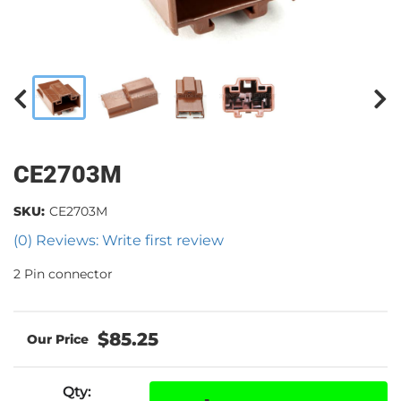
CE2703M
SKU:
CE2703M
(0) Reviews: Write first review
2 Pin connector
$85.25
Qty
: