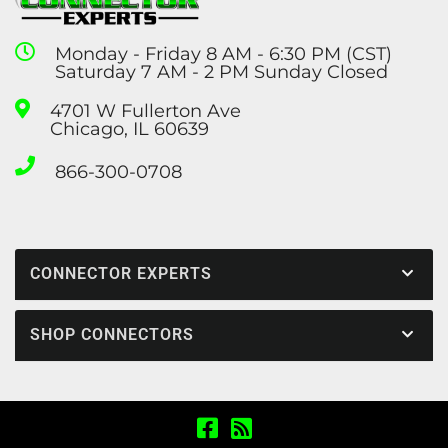
Monday - Friday 8 AM - 6:30 PM (CST)
Saturday 7 AM - 2 PM Sunday Closed
4701 W Fullerton Ave
Chicago, IL 60639
866-300-0708
CONNECTOR EXPERTS
SHOP CONNECTORS