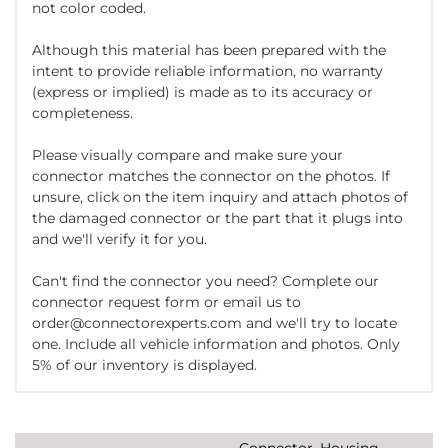
not color coded.
Although this material has been prepared with the
intent to provide reliable information, no warranty
(express or implied) is made as to its accuracy or
completeness.
Please visually compare and make sure your
connector matches the connector on the photos. If
unsure, click on the item inquiry and attach photos of
the damaged connector or the part that it plugs into
and we'll verify it for you.
Can't find the connector you need? Complete our
connector request form or email us to
order@connectorexperts.com and we'll try to locate
one. Include all vehicle information and photos. Only
5% of our inventory is displayed.
Connector, Housing,