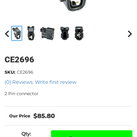
CE2696
SKU:
CE2696
(0) Reviews: Write first review
2 Pin connector
$85.80
Qty
: