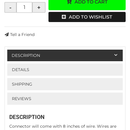
ADD TO CART
-
+
ADD TO WISHLIST
Tell a Friend
DESCRIPTION
DETAILS
SHIPPING
REVIEWS
DESCRIPTION
Connector will come with 8 inches of wire. Wires are