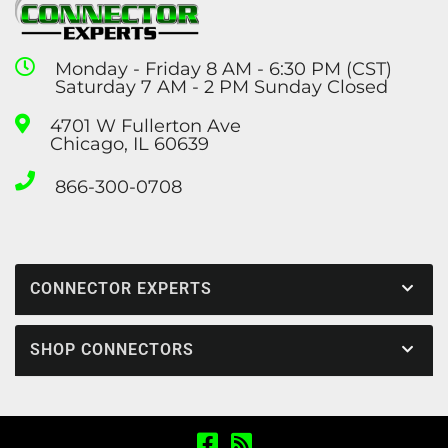
Monday - Friday 8 AM - 6:30 PM (CST)
Saturday 7 AM - 2 PM Sunday Closed
4701 W Fullerton Ave
Chicago, IL 60639
866-300-0708
CONNECTOR EXPERTS
SHOP CONNECTORS