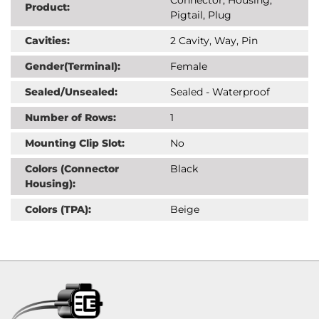
Product:
Pigtail, Plug
Cavities:
2 Cavity, Way, Pin
Gender(Terminal):
Female
Sealed/Unsealed:
Sealed - Waterproof
Number of Rows:
1
Mounting Clip Slot:
No
Colors (Connector
Black
Housing):
Colors (TPA):
Beige