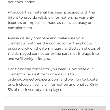
not color coded.
Although this material has been prepared with the
intent to provide reliable information, no warranty
(express or implied) is made as to its accuracy or
completeness.
Please visually compare and make sure your
connector matches the connector on the photos. If
unsure, click on the item inquiry and attach photos of
the damaged connector or the part that it plugs into
and we'll verify it for you.
Can't find the connector you need? Complete our
connector request form or email us to
order@connectorexperts.com and we'll try to locate
one. Include all vehicle information and photos. Only
5% of our inventory is displayed.
Connector, Housing,