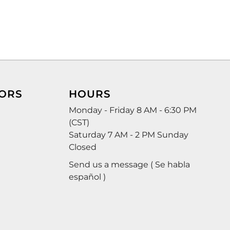
ORS
HOURS
Monday - Friday 8 AM - 6:30 PM
(CST)
Saturday 7 AM - 2 PM Sunday
Closed
Send us a message ( Se habla
español )