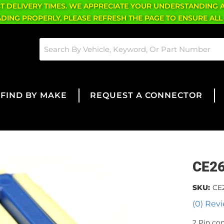
CT DELIVERY TIMES. WE APPRECIATE YOUR UNDERSTANDING 
OADING PROPERLY, PLEASE REFRESH THE PAGE TO ENSURE ALL
FIND BY MAKE
REQUEST A CONNECTOR
CE2
SKU:
CE
(0) Revi
2 Pin co