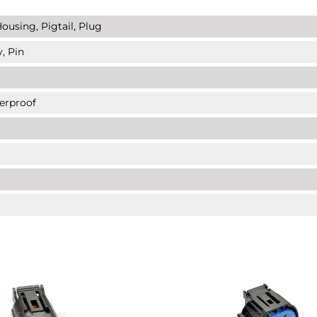
ousing, Pigtail, Plug
, Pin
erproof