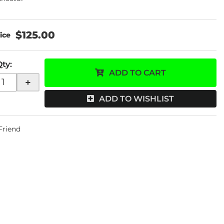
$125.00
Qty
:
ADD TO CART
+
ADD TO WISHLIST
 Friend