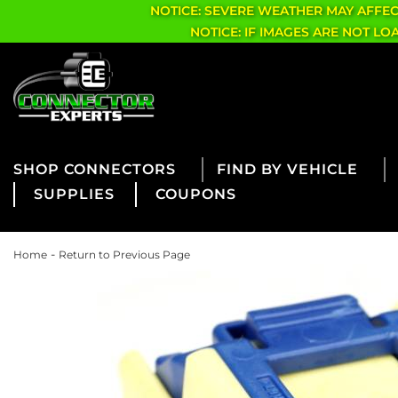
NOTICE: SEVERE WEATHER MAY AFFE
NOTICE: IF IMAGES ARE NOT L
CONNECTORS
FIND BY VEHICLE
SUPPLIES
COUPONS
-
Home
Return to Previous Page