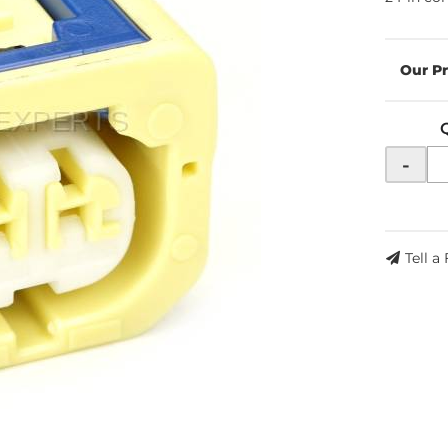
-
Tell a