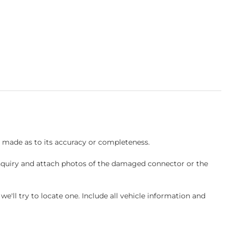
s made as to its accuracy or completeness.
inquiry and attach photos of the damaged connector or the
ll try to locate one. Include all vehicle information and