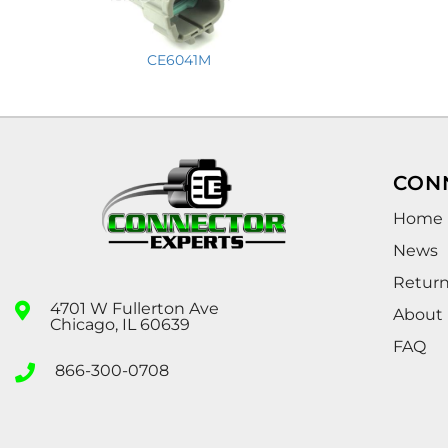
CE6041M
CON
Home
News
Retur
4701 W Fullerton Ave
About
Chicago, IL 60639
FAQ
866-300-0708