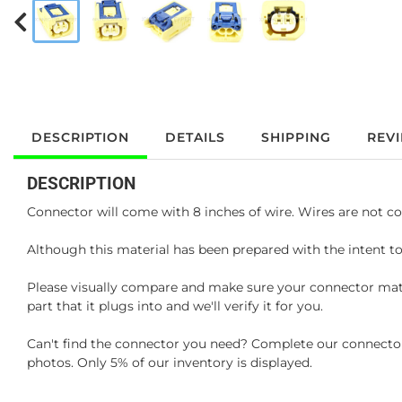
DESCRIPTION
DETAILS
SHIPPING
REV
DESCRIPTION
Connector will come with 8 inches of wire. Wires are not co
Although this material has been prepared with the intent to
Please visually compare and make sure your connector matc
part that it plugs into and we'll verify it for you.
Can't find the connector you need? Complete our connector 
photos. Only 5% of our inventory is displayed.