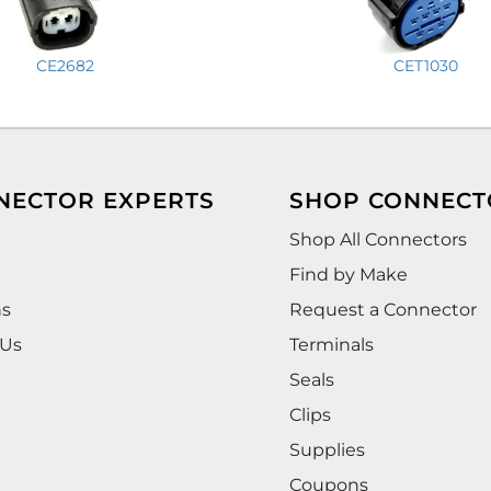
CE2682
CET1030
NECTOR EXPERTS
SHOP CONNECT
Shop All Connectors
Find by Make
ns
Request a Connector
 Us
Terminals
Seals
Clips
Supplies
Coupons