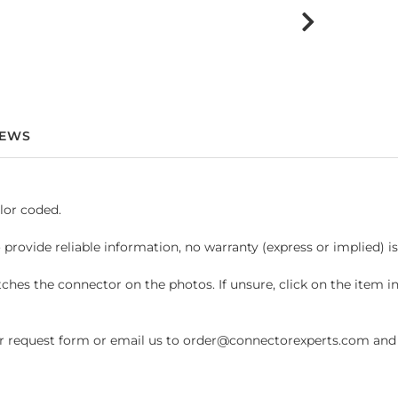
IEWS
lor coded.
 provide reliable information, no warranty (express or implied) i
hes the connector on the photos. If unsure, click on the item 
request form or email us to order@connectorexperts.com and we'