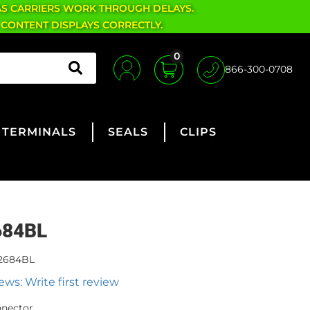
AS CARRIERS WORK THROUGH DELAYS.
 CONTENT DISPLAYS CORRECTLY.
0
866-300-0708
TERMINALS
SEALS
CLIPS
684BL
2684BL
ews: Write first review
nnector