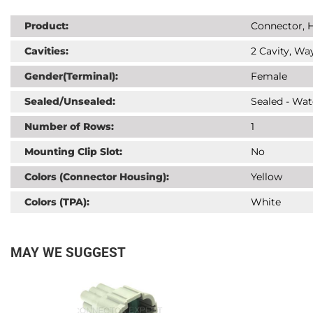
Product:
Connector, H
Cavities:
2 Cavity, Way
Gender(Terminal):
Female
Sealed/Unsealed:
Sealed - Wat
Number of Rows:
1
Mounting Clip Slot:
No
Colors (Connector Housing):
Yellow
Colors (TPA):
White
MAY WE SUGGEST