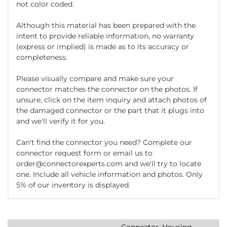
not color coded.
Although this material has been prepared with the
intent to provide reliable information, no warranty
(express or implied) is made as to its accuracy or
completeness.
Please visually compare and make sure your
connector matches the connector on the photos. If
unsure, click on the item inquiry and attach photos of
the damaged connector or the part that it plugs into
and we'll verify it for you.
Can't find the connector you need? Complete our
connector request form or email us to
order@connectorexperts.com and we'll try to locate
one. Include all vehicle information and photos. Only
5% of our inventory is displayed.
Connector, Housing,