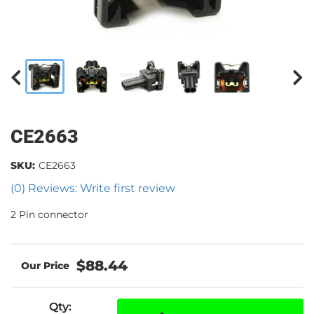
CE2663
SKU:
CE2663
(0) Reviews: Write first review
2 Pin connector
$88.44
Qty
: