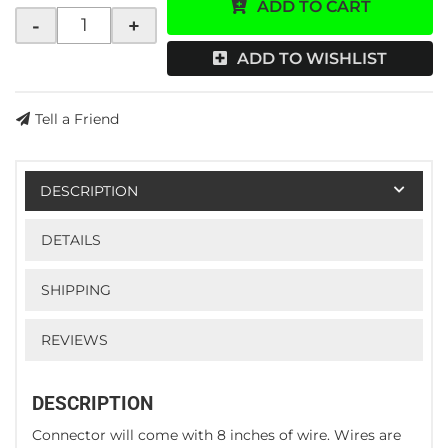
ADD TO CART
-
+
ADD TO WISHLIST
Tell a Friend
DESCRIPTION
DETAILS
SHIPPING
REVIEWS
DESCRIPTION
Connector will come with 8 inches of wire. Wires are