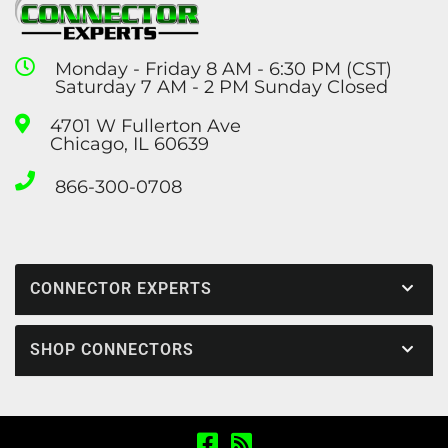
Monday - Friday 8 AM - 6:30 PM (CST)
Saturday 7 AM - 2 PM Sunday Closed
4701 W Fullerton Ave
Chicago, IL 60639
866-300-0708
CONNECTOR EXPERTS
SHOP CONNECTORS