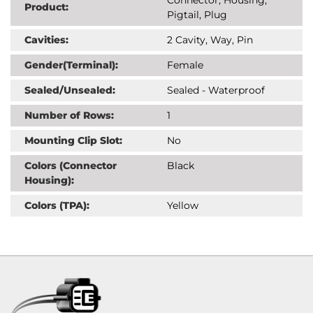
Product:
Pigtail, Plug
Cavities:
2 Cavity, Way, Pin
Gender(Terminal):
Female
Sealed/Unsealed:
Sealed - Waterproof
Number of Rows:
1
Mounting Clip Slot:
No
Colors (Connector
Black
Housing):
Colors (TPA):
Yellow