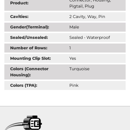
Product:
Pigtail, Plug
Cavities:
2 Cavity, Way, Pin
Gender(Terminal):
Male
Sealed/Unsealed:
Sealed - Waterproof
Number of Rows:
1
Mounting Clip Slot:
Yes
Colors (Connector
Turquoise
Housing):
Colors (TPA):
Pink