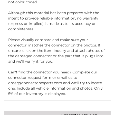
not color coded.
Although this material has been prepared with the
intent to provide reliable information, no warranty
(express or implied) is made as to its accuracy or
completeness.
Please visually compare and make sure your
connector matches the connector on the photos. If
unsure, click on the item inquiry and attach photos of
the damaged connector or the part that it plugs into
and we'll verify it for you.
Can't find the connector you need? Complete our
connector request form or email us to
order@connectorexperts.com and we'll try to locate
one. Include all vehicle information and photos. Only
5% of our inventory is displayed.
Connector, Housing,