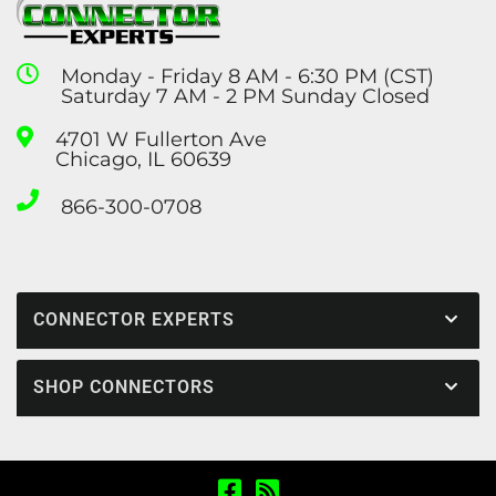
Monday - Friday 8 AM - 6:30 PM (CST)
Saturday 7 AM - 2 PM Sunday Closed
4701 W Fullerton Ave
Chicago, IL 60639
866-300-0708
CONNECTOR EXPERTS
SHOP CONNECTORS