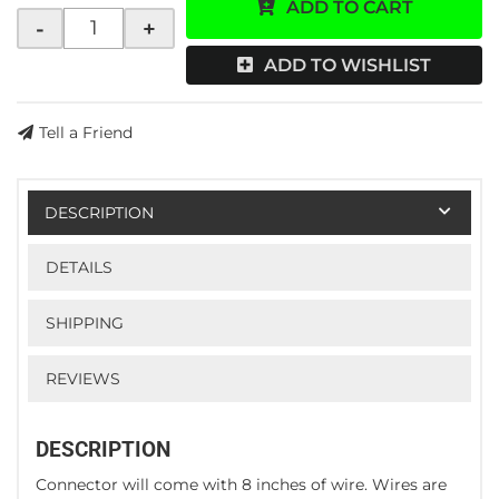
ADD TO CART
-
+
ADD TO WISHLIST
Tell a Friend
DESCRIPTION
DETAILS
SHIPPING
REVIEWS
DESCRIPTION
Connector will come with 8 inches of wire. Wires are