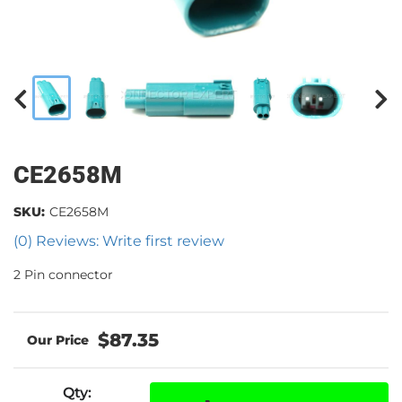
CE2658M
SKU:
CE2658M
(0) Reviews: Write first review
2 Pin connector
$87.35
Qty
: