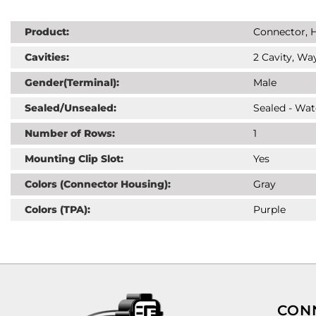
Product:
Connector, H
Cavities:
2 Cavity, Way
Gender(Terminal):
Male
Sealed/Unsealed:
Sealed - Wat
Number of Rows:
1
Mounting Clip Slot:
Yes
Colors (Connector Housing):
Gray
Colors (TPA):
Purple
CON