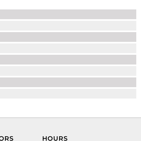
ORS
HOURS