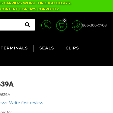
AS CARRIERS WORK THROUGH DELAYS.
 CONTENT DISPLAYS CORRECTLY.
0
866-300-0708
TERMINALS
SEALS
CLIPS
639A
2639A
ews: Write first review
nnector