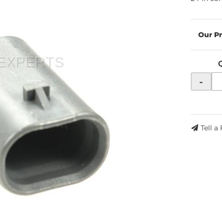
-
Tell a