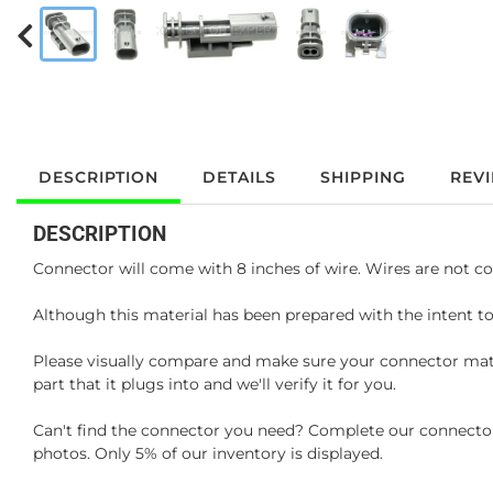
DESCRIPTION
DETAILS
SHIPPING
REV
DESCRIPTION
Connector will come with 8 inches of wire. Wires are not co
Although this material has been prepared with the intent to
Please visually compare and make sure your connector matc
part that it plugs into and we'll verify it for you.
Can't find the connector you need? Complete our connector 
photos. Only 5% of our inventory is displayed.