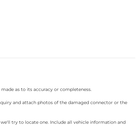
s made as to its accuracy or completeness.
inquiry and attach photos of the damaged connector or the
ll try to locate one. Include all vehicle information and