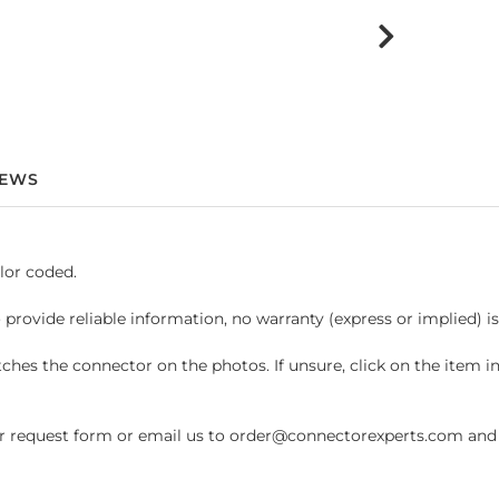
IEWS
lor coded.
 provide reliable information, no warranty (express or implied) i
hes the connector on the photos. If unsure, click on the item 
request form or email us to order@connectorexperts.com and we'