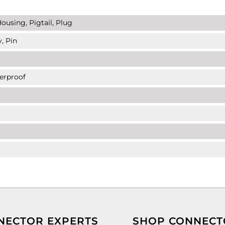
ousing, Pigtail, Plug
, Pin
erproof
NECTOR EXPERTS
SHOP CONNECT