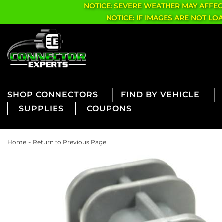
NOTICE: SEVERE WEATHER MAY AFFE
NOTICE: IF IMAGES ARE NOT L
CONNECTORS
FIND BY VEHICLE
SUPPLIES
COUPONS
-
Home
Return to Previous Page