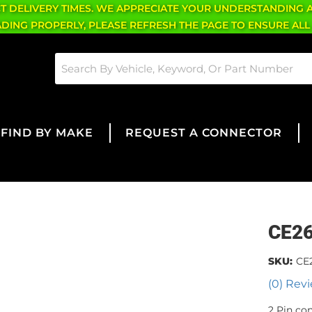
CT DELIVERY TIMES. WE APPRECIATE YOUR UNDERSTANDING 
OADING PROPERLY, PLEASE REFRESH THE PAGE TO ENSURE ALL
FIND BY MAKE
REQUEST A CONNECTOR
CE2
SKU:
CE
(0) Revi
2 Pin co