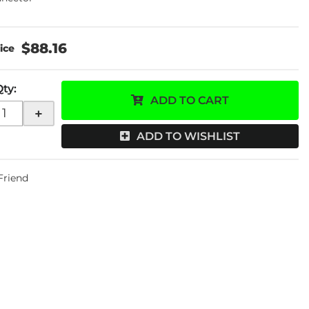
$88.16
Qty
:
ADD TO CART
+
ADD TO WISHLIST
 Friend