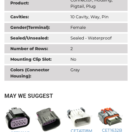
Product:
Pigtail, Plug
Cavities:
10 Cavity, Way, Pin
Gender(Terminal):
Female
Sealed/Unsealed:
Sealed - Waterproof
Number of Rows:
2
Mounting Clip Slot:
No
Colors (Connector
Gray
Housing):
MAY WE SUGGEST
CET1632B
CETA1118M