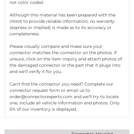
not color coded.
Although this material has been prepared with the
intent to provide reliable information, no warranty
(express or implied) is made as to its accuracy or
completeness.
Please visually compare and make sure your
connector matches the connector on the photos. If
unsure, click on the item inquiry and attach photos of
the damaged connector or the part that it plugs into
and we'll verify it for you.
Can't find the connector you need? Complete our
connector request form or email us to
order@connectorexperts.com and we'll try to locate
one. Include all vehicle information and photos. Only
5% of our inventory is displayed.
Connector, Housing,