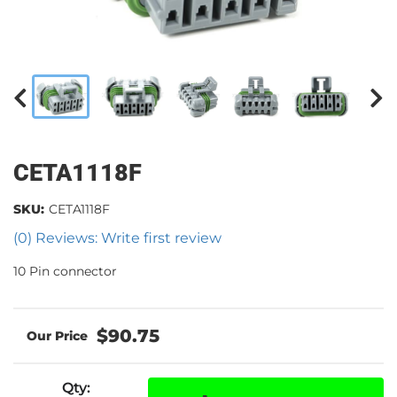
CETA1118F
SKU:
CETA1118F
(0) Reviews: Write first review
10 Pin connector
$90.75
Qty
: