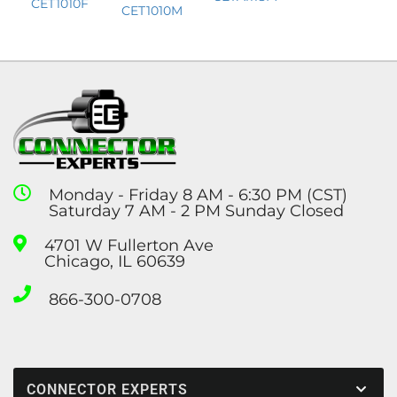
CET1010F
CET1010M
Monday - Friday 8 AM - 6:30 PM (CST)
Saturday 7 AM - 2 PM Sunday Closed
4701 W Fullerton Ave
Chicago, IL 60639
866-300-0708
CONNECTOR EXPERTS