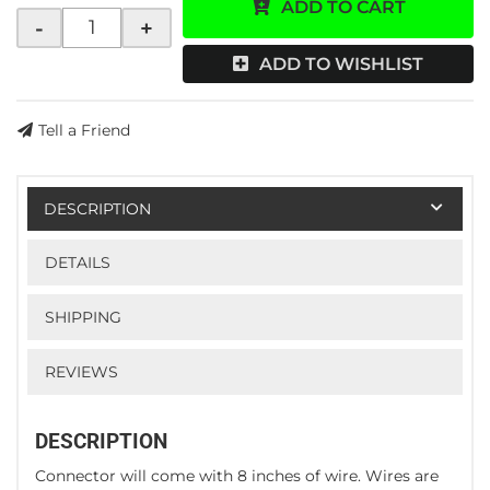
ADD TO CART
-
+
ADD TO WISHLIST
Tell a Friend
DESCRIPTION
DETAILS
SHIPPING
REVIEWS
DESCRIPTION
Connector will come with 8 inches of wire. Wires are