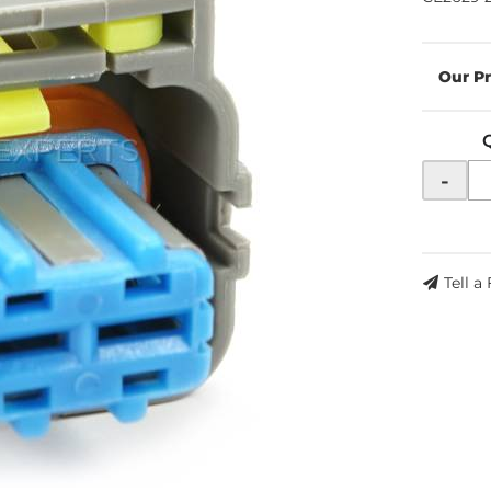
-
Tell a