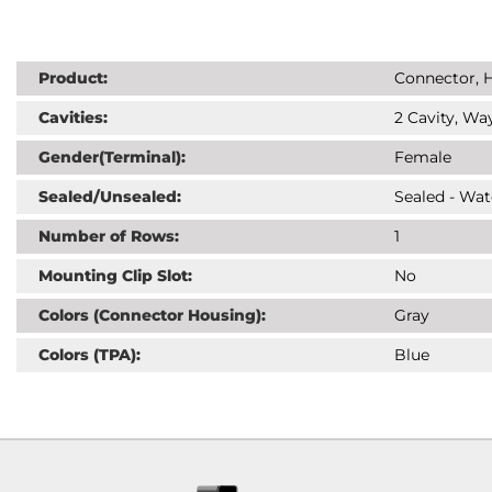
Product:
Connector, H
Cavities:
2 Cavity, Way
Gender(Terminal):
Female
Sealed/Unsealed:
Sealed - Wat
Number of Rows:
1
Mounting Clip Slot:
No
Colors (Connector Housing):
Gray
Colors (TPA):
Blue