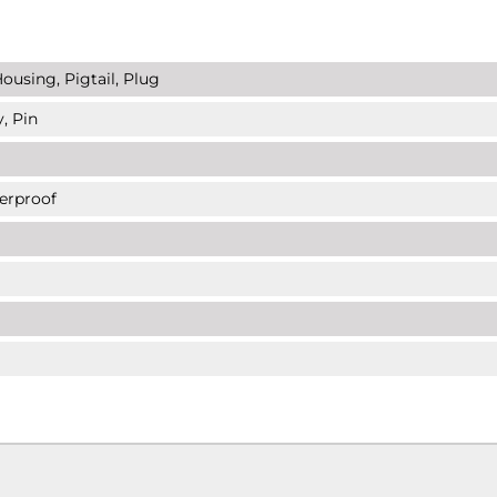
ousing, Pigtail, Plug
, Pin
erproof