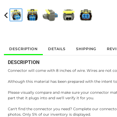
DESCRIPTION
DETAILS
SHIPPING
REV
DESCRIPTION
Connector will come with 8 inches of wire. Wires are not co
Although this material has been prepared with the intent to
Please visually compare and make sure your connector matc
part that it plugs into and we'll verify it for you.
Can't find the connector you need? Complete our connector 
photos. Only 5% of our inventory is displayed.