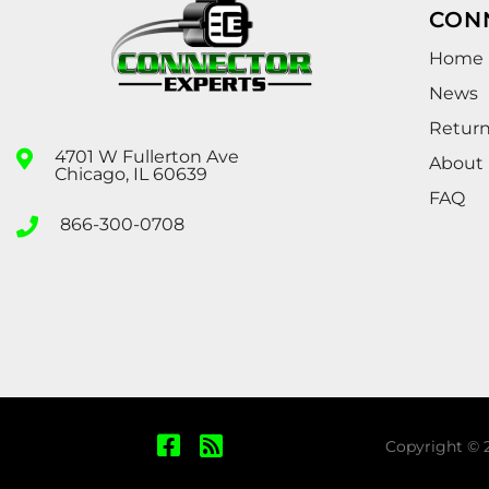
CON
Home
News
Retur
4701 W Fullerton Ave
About
Chicago, IL 60639
FAQ
866-300-0708
Copyright © 2