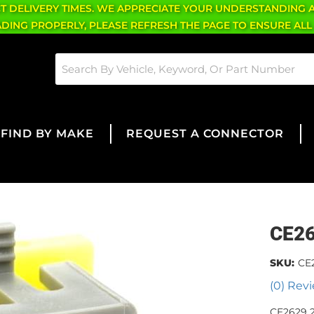
CT DELIVERY TIMES. WE APPRECIATE YOUR UNDERSTANDING 
OADING PROPERLY, PLEASE REFRESH THE PAGE TO ENSURE ALL
FIND BY MAKE
REQUEST A CONNECTOR
CE2
SKU:
CE
(0) Revi
CE2629 2