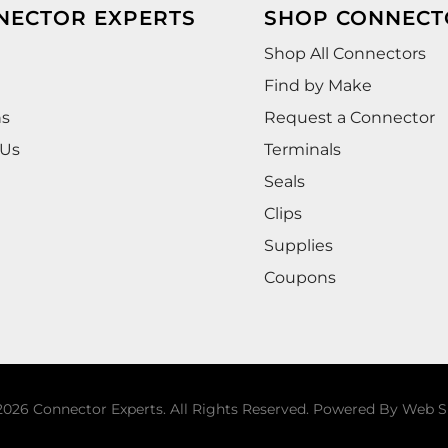
NECTOR EXPERTS
SHOP CONNECT
Shop All Connectors
Find by Make
ns
Request a Connector
 Us
Terminals
Seals
Clips
Supplies
Coupons
026 Connector Experts. All Rights Reserved.
Powered By
Web S