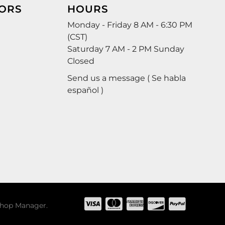
ORS
HOURS
Monday - Friday 8 AM - 6:30 PM
(CST)
Saturday 7 AM - 2 PM Sunday
Closed
Send us a message ( Se habla
español )
hop Manager
.