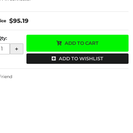
$95.19
Qty
:
ADD TO CART
+
ADD TO WISHLIST
 Friend