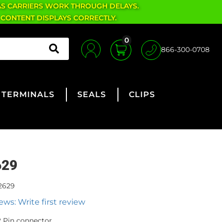
AS CARRIERS WORK THROUGH DELAYS.
 CONTENT DISPLAYS CORRECTLY.
0
866-300-0708
TERMINALS
SEALS
CLIPS
629
2629
ews: Write first review
 Pin connector