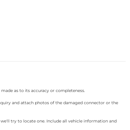
s made as to its accuracy or completeness.
inquiry and attach photos of the damaged connector or the
ll try to locate one. Include all vehicle information and