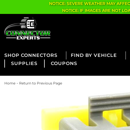
NOTICE: SEVERE WEATHER MAY AFFE
NOTICE: IF IMAGES ARE NOT L
CONNECTORS
FIND BY VEHICLE
SUPPLIES
COUPONS
-
Home
Return to Previous Page