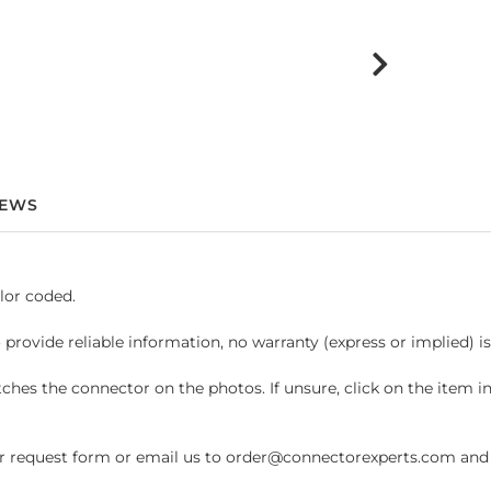
IEWS
lor coded.
 provide reliable information, no warranty (express or implied) i
hes the connector on the photos. If unsure, click on the item 
request form or email us to order@connectorexperts.com and we'