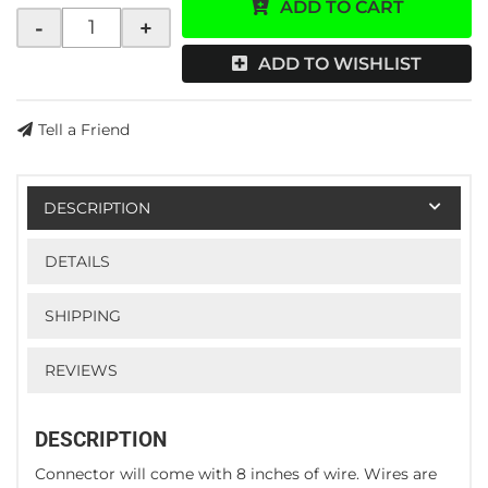
ADD TO CART
-
+
ADD TO WISHLIST
Tell a Friend
DESCRIPTION
DETAILS
SHIPPING
REVIEWS
DESCRIPTION
Connector will come with 8 inches of wire. Wires are