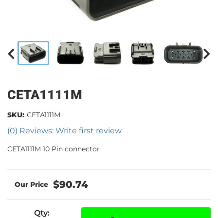
CETA1111M
SKU:
CETA1111M
(0) Reviews: Write first review
CETA1111M 10 Pin connector
$90.74
Qty
: