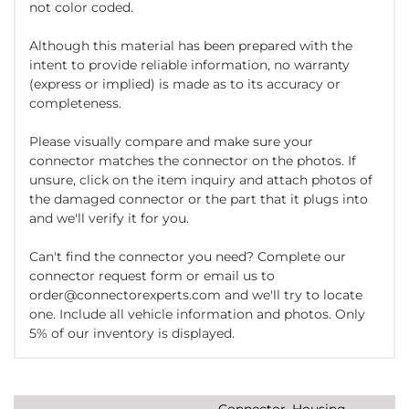
not color coded.
Although this material has been prepared with the
intent to provide reliable information, no warranty
(express or implied) is made as to its accuracy or
completeness.
Please visually compare and make sure your
connector matches the connector on the photos. If
unsure, click on the item inquiry and attach photos of
the damaged connector or the part that it plugs into
and we'll verify it for you.
Can't find the connector you need? Complete our
connector request form or email us to
order@connectorexperts.com and we'll try to locate
one. Include all vehicle information and photos. Only
5% of our inventory is displayed.
Connector, Housing,