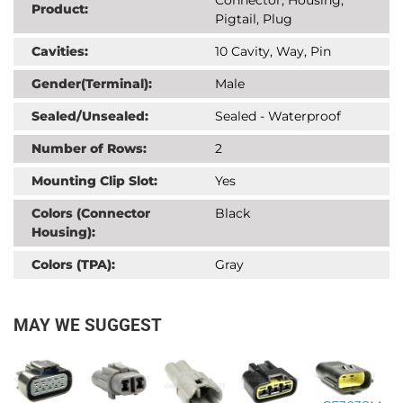
Product:
Pigtail, Plug
Cavities:
10 Cavity, Way, Pin
Gender(Terminal):
Male
Sealed/Unsealed:
Sealed - Waterproof
Number of Rows:
2
Mounting Clip Slot:
Yes
Colors (Connector
Black
Housing):
Colors (TPA):
Gray
MAY WE SUGGEST