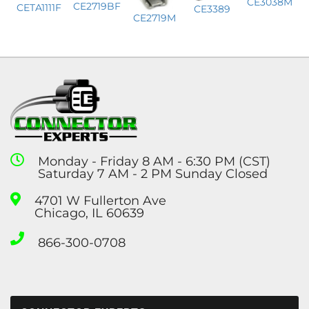
CE3038M
CE2719BF
CETA1111F
CE3389
CE2719M
Monday - Friday 8 AM - 6:30 PM (CST)
Saturday 7 AM - 2 PM Sunday Closed
4701 W Fullerton Ave
Chicago, IL 60639
866-300-0708