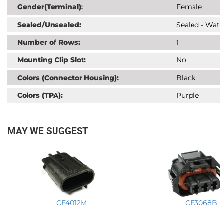
Gender(Terminal):
Female
Sealed/Unsealed:
Sealed - Wat
Number of Rows:
1
Mounting Clip Slot:
No
Colors (Connector Housing):
Black
Colors (TPA):
Purple
MAY WE SUGGEST
CE4012M
CE3068B