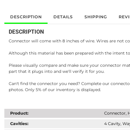
DESCRIPTION
DETAILS
SHIPPING
REV
DESCRIPTION
Connector will come with 8 inches of wire. Wires are not co
Although this material has been prepared with the intent to
Please visually compare and make sure your connector matc
part that it plugs into and we'll verify it for you.
Can't find the connector you need? Complete our connector 
photos. Only 5% of our inventory is displayed.
Product:
Connector, H
Cavities:
4 Cavity, Wa