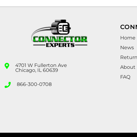
CON
Home
News
Retur
4701 W Fullerton Ave
About
Chicago, IL 60639
FAQ
866-300-0708