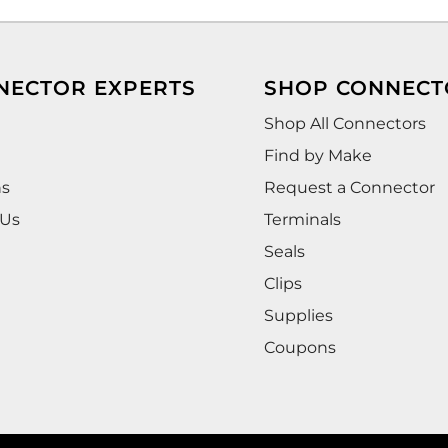
NECTOR EXPERTS
SHOP CONNECT
Shop All Connectors
Find by Make
ns
Request a Connector
 Us
Terminals
Seals
Clips
Supplies
Coupons