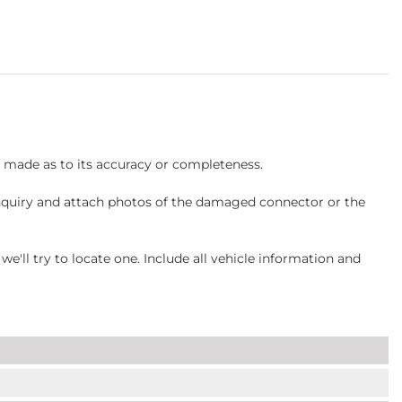
s made as to its accuracy or completeness.
inquiry and attach photos of the damaged connector or the
ll try to locate one. Include all vehicle information and