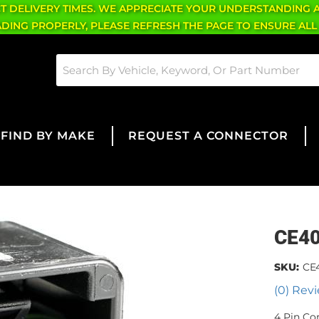
CT DELIVERY TIMES. WE APPRECIATE YOUR UNDERSTANDING 
OADING PROPERLY, PLEASE REFRESH THE PAGE TO ENSURE ALL
FIND BY MAKE
REQUEST A CONNECTOR
CE4
SKU:
CE
(0) Revi
4 Pin Co