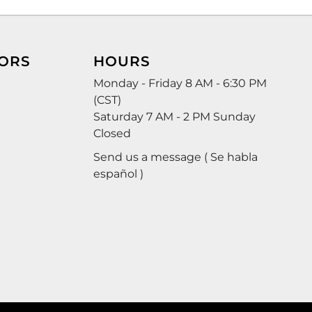
ORS
HOURS
Monday - Friday 8 AM - 6:30 PM
(CST)
Saturday 7 AM - 2 PM Sunday
Closed
Send us a message ( Se habla
español )