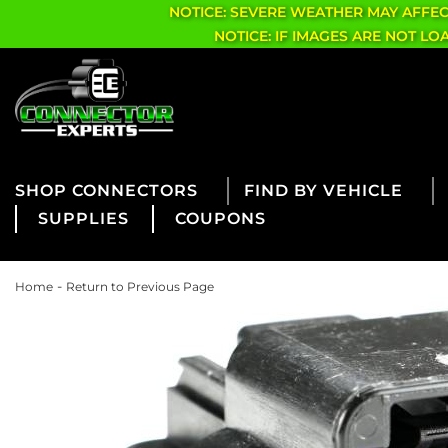
NOTICE: SEVERE WEATHER MAY AFFE
NOTICE: IF IMAGES ARE NOT L
CONNECTORS
FIND BY VEHICLE
SUPPLIES
COUPONS
-
Home
Return to Previous Page