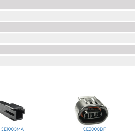
CE1000MA
CE3000BF