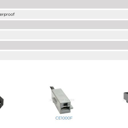
erproof
CE1000F