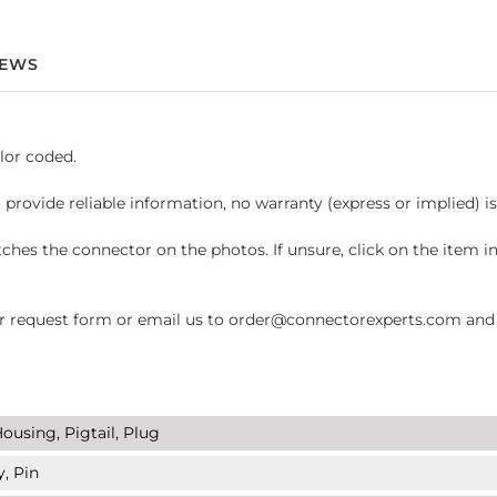
IEWS
lor coded.
 provide reliable information, no warranty (express or implied) i
hes the connector on the photos. If unsure, click on the item 
request form or email us to order@connectorexperts.com and we'
ousing, Pigtail, Plug
y, Pin