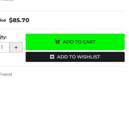
$85.70
Qty
:
ADD TO CART
+
ADD TO WISHLIST
 Friend