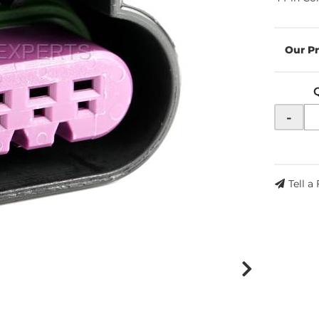
-
Tell a