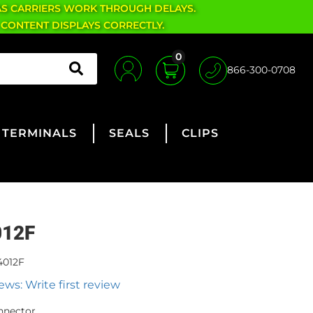
AS CARRIERS WORK THROUGH DELAYS.
 CONTENT DISPLAYS CORRECTLY.
0
866-300-0708
TERMINALS
SEALS
CLIPS
012F
4012F
ews: Write first review
nnector