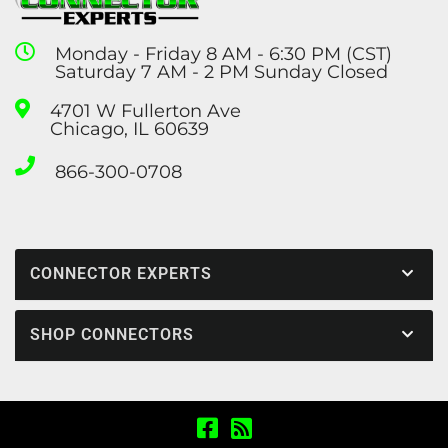
Monday - Friday 8 AM - 6:30 PM (CST)
Saturday 7 AM - 2 PM Sunday Closed
4701 W Fullerton Ave
Chicago, IL 60639
866-300-0708
CONNECTOR EXPERTS
SHOP CONNECTORS