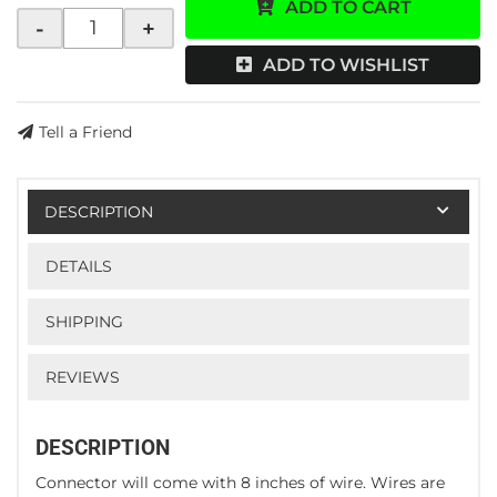
ADD TO CART
-
+
ADD TO WISHLIST
Tell a Friend
DESCRIPTION
DETAILS
SHIPPING
REVIEWS
DESCRIPTION
Connector will come with 8 inches of wire. Wires are