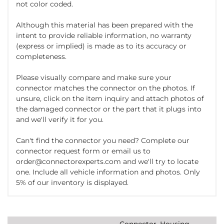
not color coded.
Although this material has been prepared with the
intent to provide reliable information, no warranty
(express or implied) is made as to its accuracy or
completeness.
Please visually compare and make sure your
connector matches the connector on the photos. If
unsure, click on the item inquiry and attach photos of
the damaged connector or the part that it plugs into
and we'll verify it for you.
Can't find the connector you need? Complete our
connector request form or email us to
order@connectorexperts.com and we'll try to locate
one. Include all vehicle information and photos. Only
5% of our inventory is displayed.
Connector, Housing,