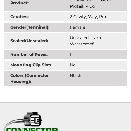
Product:
Pigtail, Plug
Cavities:
2 Cavity, Way, Pin
Gender(Terminal):
Female
Unsealed - Non-
Sealed/Unsealed:
Waterproof
Number of Rows:
1
Mounting Clip Slot:
No
Colors (Connector
Black
Housing):