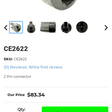
CE2622
SKU:
CE2622
(0) Reviews: Write first review
2 Pin connector
$83.34
Qty
: