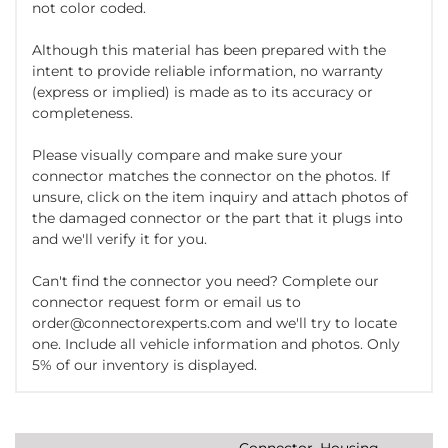
not color coded.
Although this material has been prepared with the
intent to provide reliable information, no warranty
(express or implied) is made as to its accuracy or
completeness.
Please visually compare and make sure your
connector matches the connector on the photos. If
unsure, click on the item inquiry and attach photos of
the damaged connector or the part that it plugs into
and we'll verify it for you.
Can't find the connector you need? Complete our
connector request form or email us to
order@connectorexperts.com and we'll try to locate
one. Include all vehicle information and photos. Only
5% of our inventory is displayed.
Connector, Housing,