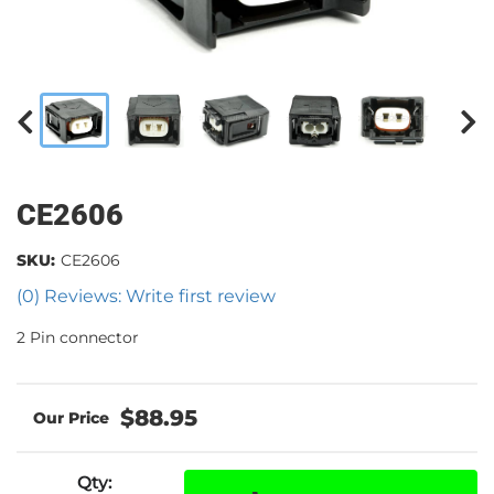
CE2606
SKU:
CE2606
(0) Reviews: Write first review
2 Pin connector
$88.95
Qty
: