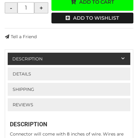
ADD TO CART
-
+
ADD TO WISHLIST
Tell a Friend
DESCRIPTION
DETAILS
SHIPPING
REVIEWS
DESCRIPTION
Connector will come with 8 inches of wire. Wires are