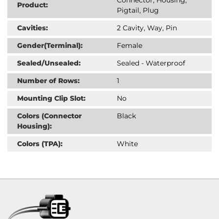
Product:
Pigtail, Plug
Cavities:
2 Cavity, Way, Pin
Gender(Terminal):
Female
Sealed/Unsealed:
Sealed - Waterproof
Number of Rows:
1
Mounting Clip Slot:
No
Colors (Connector
Black
Housing):
Colors (TPA):
White