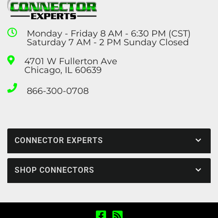
Monday - Friday 8 AM - 6:30 PM (CST)
Saturday 7 AM - 2 PM Sunday Closed
4701 W Fullerton Ave
Chicago, IL 60639
866-300-0708
CONNECTOR EXPERTS
SHOP CONNECTORS