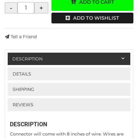
ADD TO CART
-
+
ADD TO WISHLIST
Tell a Friend
DESCRIPTION
DETAILS
SHIPPING
REVIEWS
DESCRIPTION
Connector will come with 8 inches of wire. Wires are