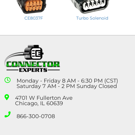
CE8037F
Turbo Solenoid
Monday - Friday 8 AM - 6:30 PM (CST)
Saturday 7 AM - 2 PM Sunday Closed
4701 W Fullerton Ave
Chicago, IL 60639
866-300-0708