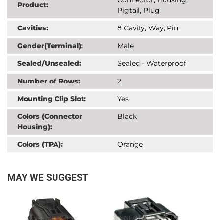
Product:
Pigtail, Plug
Cavities:
8 Cavity, Way, Pin
Gender(Terminal):
Male
Sealed/Unsealed:
Sealed - Waterproof
Number of Rows:
2
Mounting Clip Slot:
Yes
Colors (Connector
Black
Housing):
Colors (TPA):
Orange
MAY WE SUGGEST