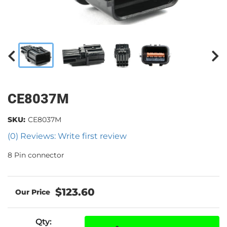
CE8037M
SKU:
CE8037M
(0) Reviews: Write first review
8 Pin connector
$123.60
Qty
: