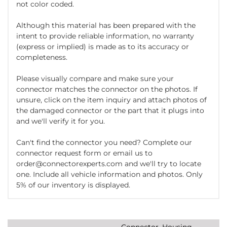
not color coded.
Although this material has been prepared with the
intent to provide reliable information, no warranty
(express or implied) is made as to its accuracy or
completeness.
Please visually compare and make sure your
connector matches the connector on the photos. If
unsure, click on the item inquiry and attach photos of
the damaged connector or the part that it plugs into
and we'll verify it for you.
Can't find the connector you need? Complete our
connector request form or email us to
order@connectorexperts.com and we'll try to locate
one. Include all vehicle information and photos. Only
5% of our inventory is displayed.
Connector, Housing,