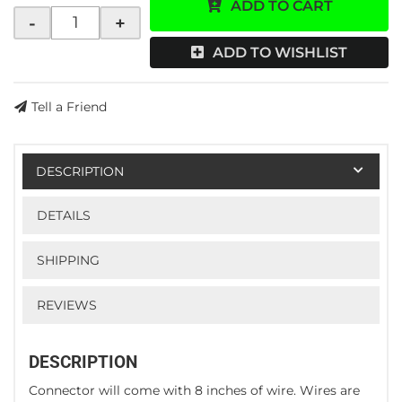
ADD TO CART
-
+
ADD TO WISHLIST
Tell a Friend
DESCRIPTION
DETAILS
SHIPPING
REVIEWS
DESCRIPTION
Connector will come with 8 inches of wire. Wires are