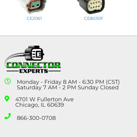
CE2061
CE8030F
Monday - Friday 8 AM - 6:30 PM (CST)
Saturday 7 AM - 2 PM Sunday Closed
4701 W Fullerton Ave
Chicago, IL 60639
866-300-0708