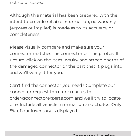
not color coded.
Although this material has been prepared with the
intent to provide reliable information, no warranty
(express or implied) is made as to its accuracy or
completeness.
Please visually compare and make sure your
connector matches the connector on the photos. If
unsure, click on the item inquiry and attach photos of
the damaged connector or the part that it plugs into
and we'll verify it for you.
Can't find the connector you need? Complete our
connector request form or email us to
order@connectorexperts.com and we'll try to locate
one. Include all vehicle information and photos. Only
5% of our inventory is displayed.
Connector, Housing,