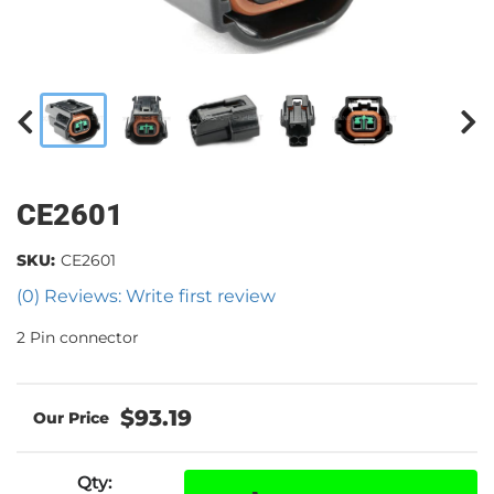
CE2601
SKU:
CE2601
(0) Reviews: Write first review
2 Pin connector
$93.19
Qty
: