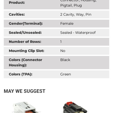
Product:
Pigtail, Plug
Cavities:
2 Cavity, Way, Pin
Gender(Terminal):
Female
Sealed/Unsealed:
Sealed - Waterproof
Number of Rows:
1
Mounting Clip Slot:
No
Colors (Connector
Black
Housing):
Colors (TPA):
Green
MAY WE SUGGEST