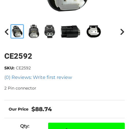
CE2592
SKU:
CE2592
(0) Reviews: Write first review
2 Pin connector
$88.74
Qty
: