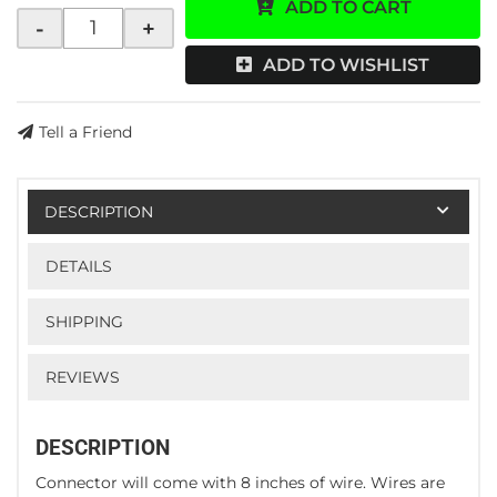
ADD TO CART
-
+
ADD TO WISHLIST
Tell a Friend
DESCRIPTION
DETAILS
SHIPPING
REVIEWS
DESCRIPTION
Connector will come with 8 inches of wire. Wires are