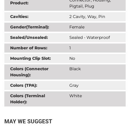
Product:
Pigtail, Plug
Cavities:
2 Cavity, Way, Pin
Gender(Terminal):
Female
Sealed/Unsealed:
Sealed - Waterproof
Number of Rows:
1
Mounting Clip Slot:
No
Colors (Connector
Black
Housing):
Colors (TPA):
Gray
Colors (Terminal
White
Holder):
MAY WE SUGGEST