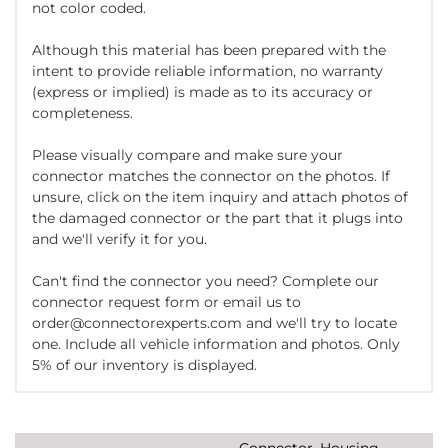
not color coded.
Although this material has been prepared with the
intent to provide reliable information, no warranty
(express or implied) is made as to its accuracy or
completeness.
Please visually compare and make sure your
connector matches the connector on the photos. If
unsure, click on the item inquiry and attach photos of
the damaged connector or the part that it plugs into
and we'll verify it for you.
Can't find the connector you need? Complete our
connector request form or email us to
order@connectorexperts.com and we'll try to locate
one. Include all vehicle information and photos. Only
5% of our inventory is displayed.
Connector, Housing,