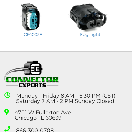
CE4003F
Fog Light
Monday - Friday 8 AM - 6:30 PM (CST)
Saturday 7 AM - 2 PM Sunday Closed
4701 W Fullerton Ave
Chicago, IL 60639
866-300-0708