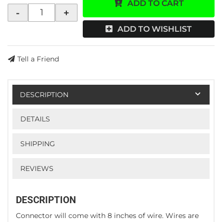
ADD TO CART
-
+
ADD TO WISHLIST
Tell a Friend
DESCRIPTION
DETAILS
SHIPPING
REVIEWS
DESCRIPTION
Connector will come with 8 inches of wire. Wires are