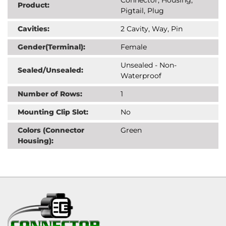
Product:
Pigtail, Plug
Cavities:
2 Cavity, Way, Pin
Gender(Terminal):
Female
Unsealed - Non-
Sealed/Unsealed:
Waterproof
Number of Rows:
1
Mounting Clip Slot:
No
Colors (Connector
Green
Housing):