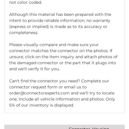
not color coded.
Although this material has been prepared with the
intent to provide reliable information, no warranty
(express or implied) is made as to its accuracy or
completeness.
Please visually compare and make sure your
connector matches the connector on the photos. If
unsure, click on the item inquiry and attach photos of
the damaged connector or the part that it plugs into
and we'll verify it for you.
Can't find the connector you need? Complete our
connector request form or email us to
order@connectorexperts.com and we'll try to locate
one. Include all vehicle information and photos. Only
5% of our inventory is displayed.
Connector, Housing,