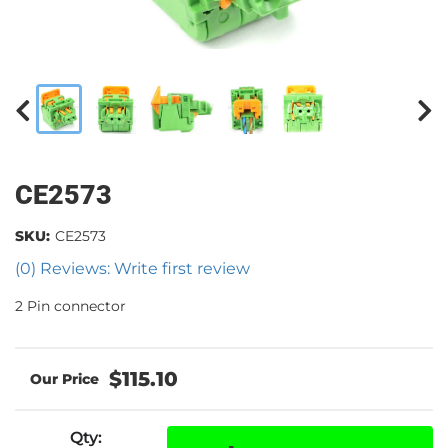
CE2573
SKU:
CE2573
(0) Reviews: Write first review
2 Pin connector
$115.10
Qty
: