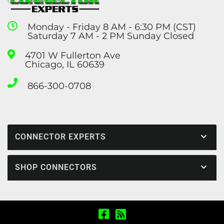
Monday - Friday 8 AM - 6:30 PM (CST)
Saturday 7 AM - 2 PM Sunday Closed
4701 W Fullerton Ave
Chicago, IL 60639
866-300-0708
CONNECTOR EXPERTS
SHOP CONNECTORS