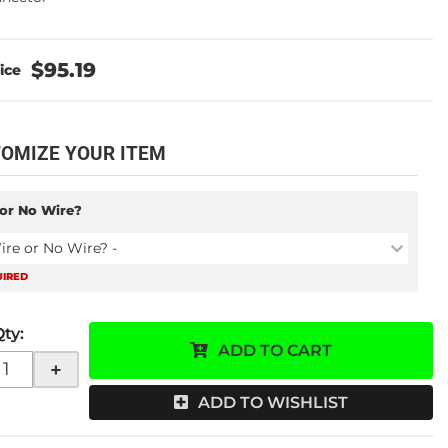
$95.19
OMIZE YOUR ITEM
or No Wire?
ire or No Wire? -
UIRED
Qty
:
ADD TO CART
+
ADD TO WISHLIST