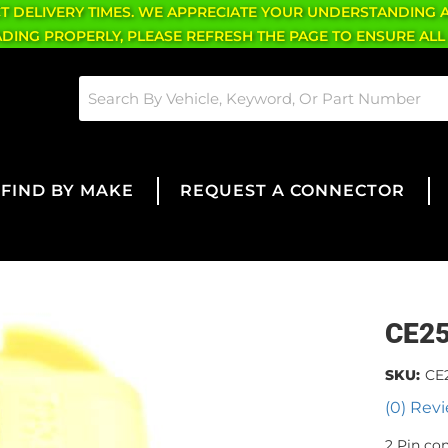
CT DELIVERY TIMES. WE APPRECIATE YOUR UNDERSTANDING 
OADING PROPERLY, PLEASE REFRESH THE PAGE TO ENSURE ALL
FIND BY MAKE
REQUEST A CONNECTOR
CE2
SKU:
CE
(0) Revi
2 Pin co