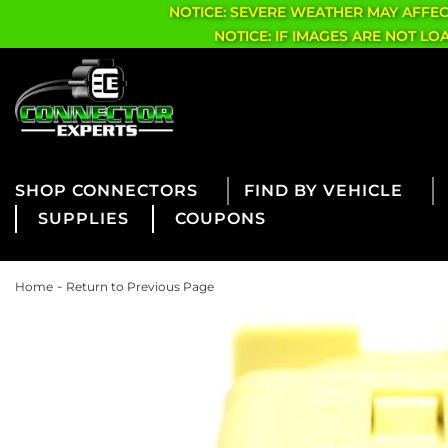
NOTICE: SEVERE WEATHER MAY AFFE
NOTICE: IF IMAGES ARE NOT L
CONNECTORS
FIND BY VEHICLE
SUPPLIES
COUPONS
-
Home
Return to Previous Page