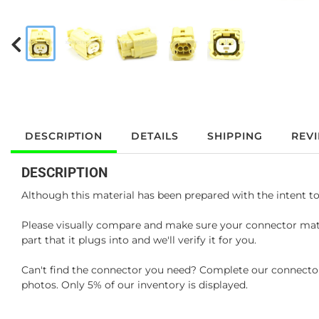
DESCRIPTION
DETAILS
SHIPPING
REV
DESCRIPTION
Although this material has been prepared with the intent to
Please visually compare and make sure your connector matc
part that it plugs into and we'll verify it for you.
Can't find the connector you need? Complete our connector 
photos. Only 5% of our inventory is displayed.