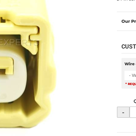
CUST
Wire 
- W
* REQ
-