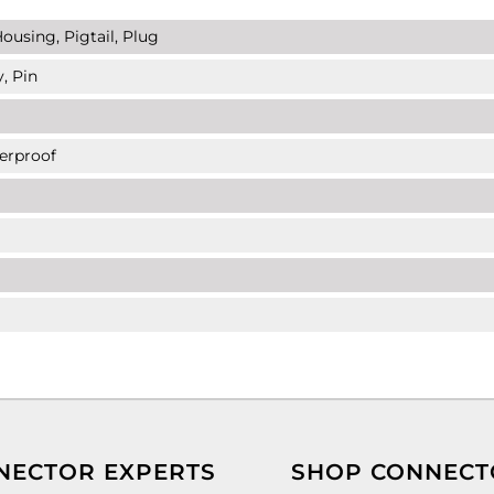
ousing, Pigtail, Plug
, Pin
erproof
NECTOR EXPERTS
SHOP CONNECT