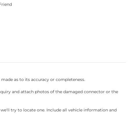
 Friend
s made as to its accuracy or completeness.
inquiry and attach photos of the damaged connector or the
ll try to locate one. Include all vehicle information and