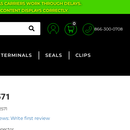
AS CARRIERS WORK THROUGH DELAYS.
 CONTENT DISPLAYS CORRECTLY.
0
866-300-0708
TERMINALS
SEALS
CLIPS
571
2571
ews: Write first review
nnector