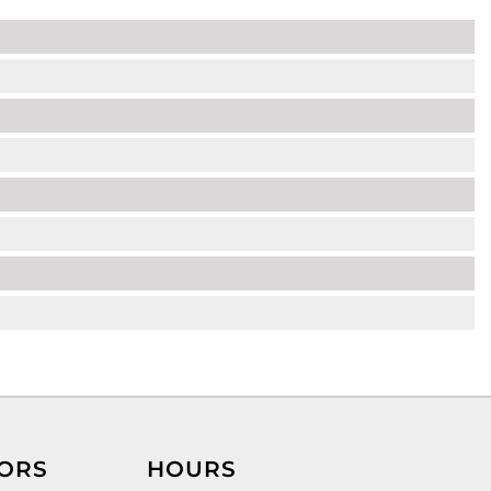
ORS
HOURS