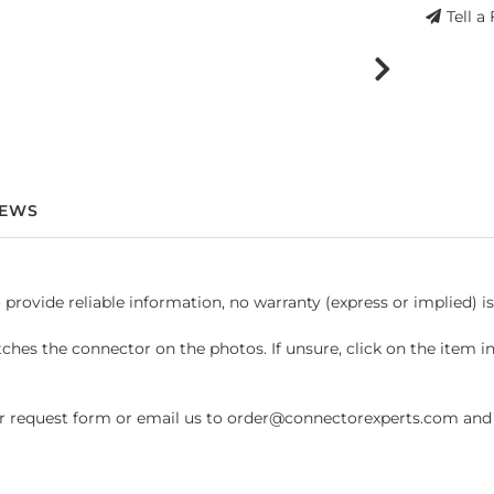
Tell a
IEWS
 provide reliable information, no warranty (express or implied) i
hes the connector on the photos. If unsure, click on the item 
request form or email us to order@connectorexperts.com and we'