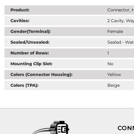
Product:
Connector, H
Cavities:
2 Cavity, Way
Gender(Terminal):
Female
Sealed/Unsealed:
Sealed - Wat
Number of Rows:
1
Mounting Clip Slot:
No
Colors (Connector Housing):
Yellow
Colors (TPA):
Beige
CON