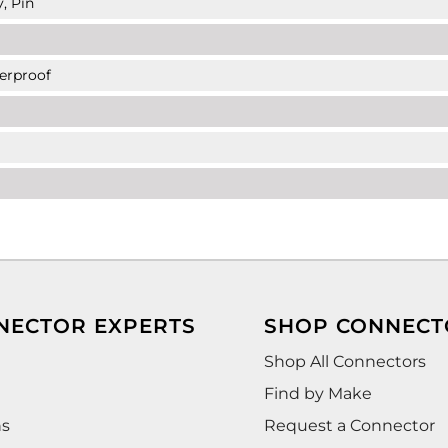
, Pin
erproof
NECTOR EXPERTS
SHOP CONNECT
Shop All Connectors
Find by Make
ns
Request a Connector