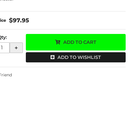
$97.95
Qty
:
ADD TO CART
+
ADD TO WISHLIST
 Friend