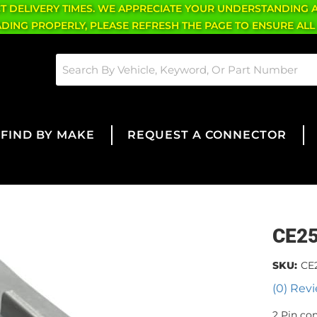
CT DELIVERY TIMES. WE APPRECIATE YOUR UNDERSTANDING 
OADING PROPERLY, PLEASE REFRESH THE PAGE TO ENSURE ALL
FIND BY MAKE
REQUEST A CONNECTOR
CE2
SKU:
CE
(0) Revi
2 Pin co