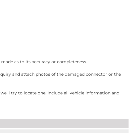
s made as to its accuracy or completeness.
inquiry and attach photos of the damaged connector or the
ll try to locate one. Include all vehicle information and