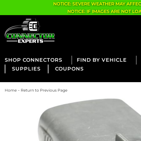
NOTICE: SEVERE WEATHER MAY AFFE
NOTICE: IF IMAGES ARE NOT L
CONNECTORS
FIND BY VEHICLE
SUPPLIES
COUPONS
-
Home
Return to Previous Page