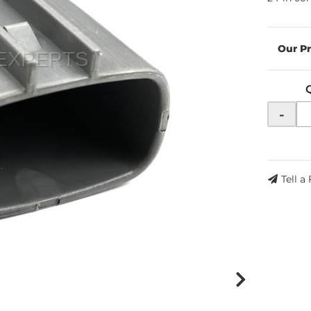
-
Tell a