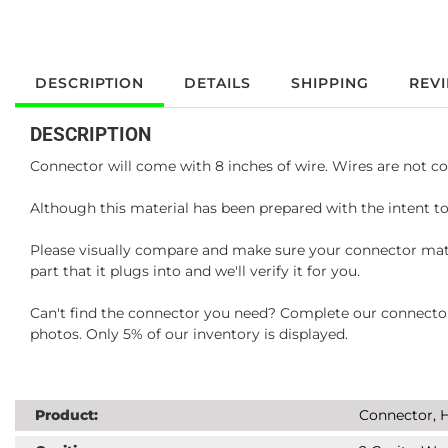
DESCRIPTION
DETAILS
SHIPPING
REV
DESCRIPTION
Connector will come with 8 inches of wire. Wires are not co
Although this material has been prepared with the intent to
Please visually compare and make sure your connector matc
part that it plugs into and we'll verify it for you.
Can't find the connector you need? Complete our connector 
photos. Only 5% of our inventory is displayed.
Product:
Connector, H