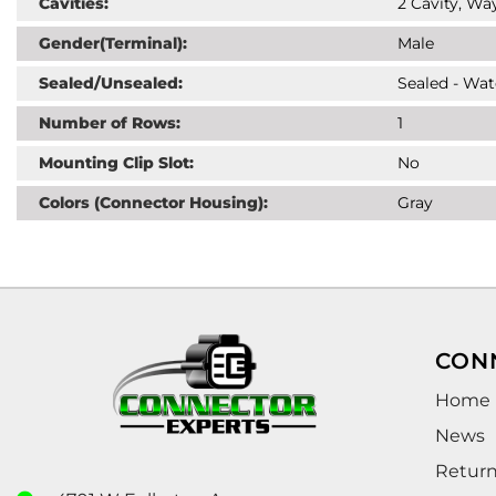
Cavities:
2 Cavity, Way
Gender(Terminal):
Male
Sealed/Unsealed:
Sealed - Wat
Number of Rows:
1
Mounting Clip Slot:
No
Colors (Connector Housing):
Gray
CON
Home
News
Retur