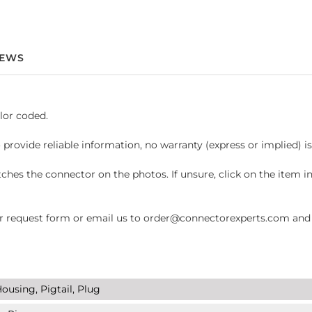
IEWS
lor coded.
 provide reliable information, no warranty (express or implied) i
hes the connector on the photos. If unsure, click on the item 
request form or email us to order@connectorexperts.com and we'
ousing, Pigtail, Plug