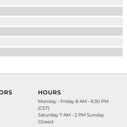
ORS
HOURS
Monday - Friday 8 AM - 6:30 PM
(CST)
Saturday 7 AM - 2 PM Sunday
Closed