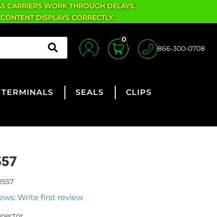
AS CARRIERS WORK THROUGH DELAYS.
 CONTENT DISPLAYS CORRECTLY.
0
866-300-0708
TERMINALS
SEALS
CLIPS
557
2557
ews: Write first review
nnector