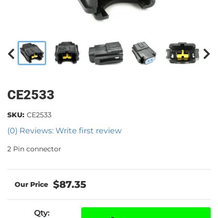
CE2533
SKU:
CE2533
(0) Reviews: Write first review
2 Pin connector
$87.35
Qty
: