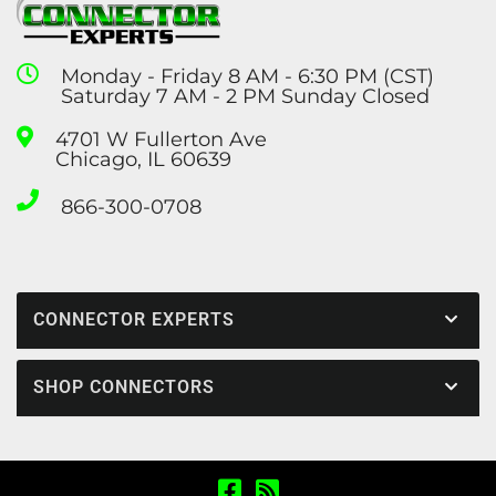
Monday - Friday 8 AM - 6:30 PM (CST)
Saturday 7 AM - 2 PM Sunday Closed
4701 W Fullerton Ave
Chicago, IL 60639
866-300-0708
CONNECTOR EXPERTS
SHOP CONNECTORS