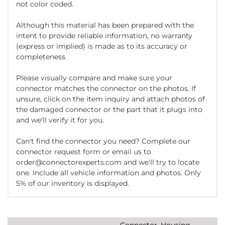
not color coded.
Although this material has been prepared with the
intent to provide reliable information, no warranty
(express or implied) is made as to its accuracy or
completeness.
Please visually compare and make sure your
connector matches the connector on the photos. If
unsure, click on the item inquiry and attach photos of
the damaged connector or the part that it plugs into
and we'll verify it for you.
Can't find the connector you need? Complete our
connector request form or email us to
order@connectorexperts.com and we'll try to locate
one. Include all vehicle information and photos. Only
5% of our inventory is displayed.
Connector, Housing,