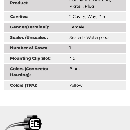
Product:
Pigtail, Plug
Cavities:
2 Cavity, Way, Pin
Gender(Terminal):
Female
Sealed/Unsealed:
Sealed - Waterproof
Number of Rows:
1
Mounting Clip Slot:
No
Colors (Connector
Black
Housing):
Colors (TPA):
Yellow