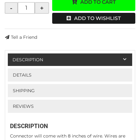
ADD TO CART
-
+
ADD TO WISHLIST
Tell a Friend
DESCRIPTION
DETAILS
SHIPPING
REVIEWS
DESCRIPTION
Connector will come with 8 inches of wire. Wires are