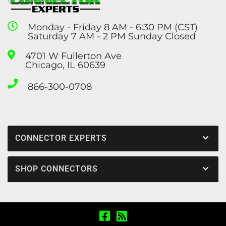
Monday - Friday 8 AM - 6:30 PM (CST)
Saturday 7 AM - 2 PM Sunday Closed
4701 W Fullerton Ave
Chicago, IL 60639
866-300-0708
CONNECTOR EXPERTS
SHOP CONNECTORS