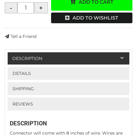
ADD TO CART
-
+
ADD TO WISHLIST
Tell a Friend
DESCRIPTION
DETAILS
SHIPPING
REVIEWS
DESCRIPTION
Connector will come with 8 inches of wire. Wires are