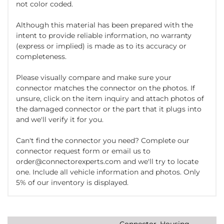
not color coded.
Although this material has been prepared with the
intent to provide reliable information, no warranty
(express or implied) is made as to its accuracy or
completeness.
Please visually compare and make sure your
connector matches the connector on the photos. If
unsure, click on the item inquiry and attach photos of
the damaged connector or the part that it plugs into
and we'll verify it for you.
Can't find the connector you need? Complete our
connector request form or email us to
order@connectorexperts.com and we'll try to locate
one. Include all vehicle information and photos. Only
5% of our inventory is displayed.
Connector, Housing,