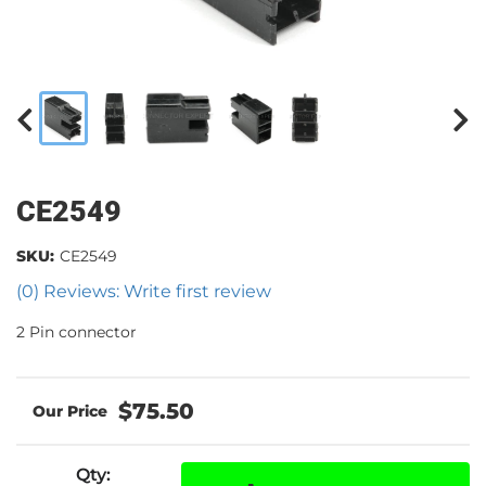
CE2549
SKU:
CE2549
(0) Reviews: Write first review
2 Pin connector
$75.50
Qty
: