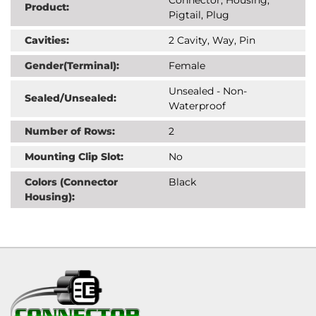
Product:
Pigtail, Plug
Cavities:
2 Cavity, Way, Pin
Gender(Terminal):
Female
Unsealed - Non-
Sealed/Unsealed:
Waterproof
Number of Rows:
2
Mounting Clip Slot:
No
Colors (Connector
Black
Housing):