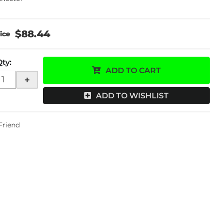
$88.44
Qty
:
ADD TO CART
+
ADD TO WISHLIST
 Friend