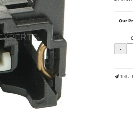
-
Tell a