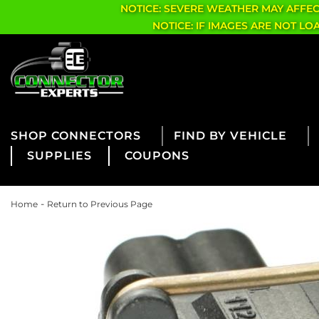
NOTICE: SEVERE WEATHER MAY AFFE
NOTICE: IF IMAGES ARE NOT L
CONNECTORS
FIND BY VEHICLE
SUPPLIES
COUPONS
-
Home
Return to Previous Page