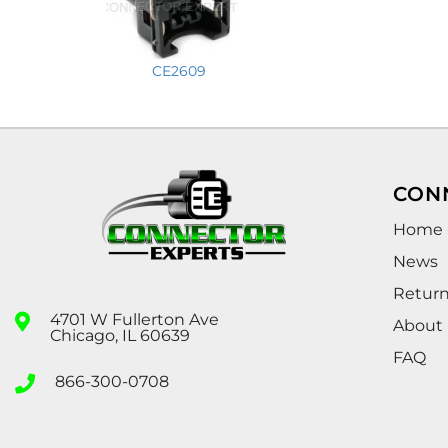
CE2609
CON
Home
News
Retur
4701 W Fullerton Ave
About
Chicago, IL 60639
FAQ
866-300-0708