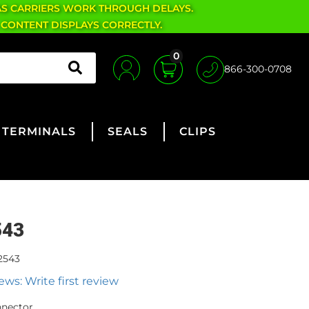
AS CARRIERS WORK THROUGH DELAYS.
 CONTENT DISPLAYS CORRECTLY.
0
866-300-0708
TERMINALS
SEALS
CLIPS
543
2543
ews: Write first review
nnector