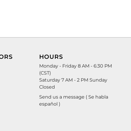
ORS
HOURS
Monday - Friday 8 AM - 6:30 PM
(CST)
Saturday 7 AM - 2 PM Sunday
Closed
Send us a message ( Se habla
español )