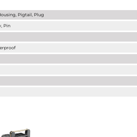
ousing, Pigtail, Plug
, Pin
erproof