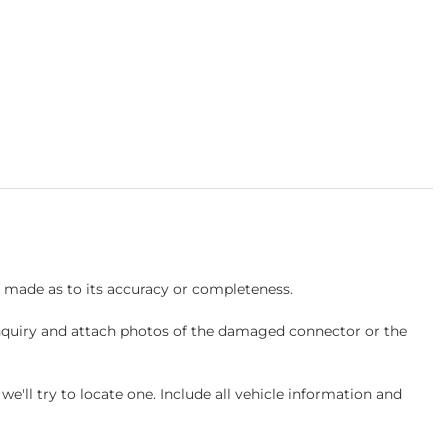
s made as to its accuracy or completeness.
inquiry and attach photos of the damaged connector or the
ll try to locate one. Include all vehicle information and