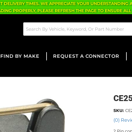
CT DELIVERY TIMES. WE APPRECIATE YOUR UNDERSTANDING 
OADING PROPERLY, PLEASE REFRESH THE PAGE TO ENSURE ALL
FIND BY MAKE
REQUEST A CONNECTOR
CE2
SKU:
CE
(0) Revi
2 Pin co