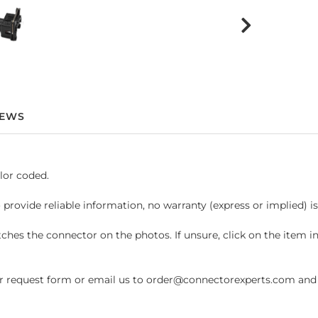
IEWS
lor coded.
 provide reliable information, no warranty (express or implied) i
hes the connector on the photos. If unsure, click on the item 
request form or email us to order@connectorexperts.com and we'