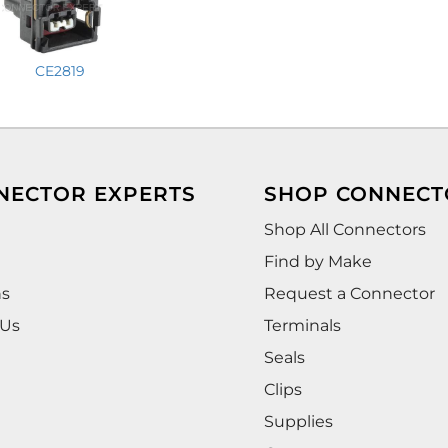
CE2819
NECTOR EXPERTS
SHOP CONNECT
Shop All Connectors
Find by Make
ns
Request a Connector
 Us
Terminals
Seals
Clips
Supplies