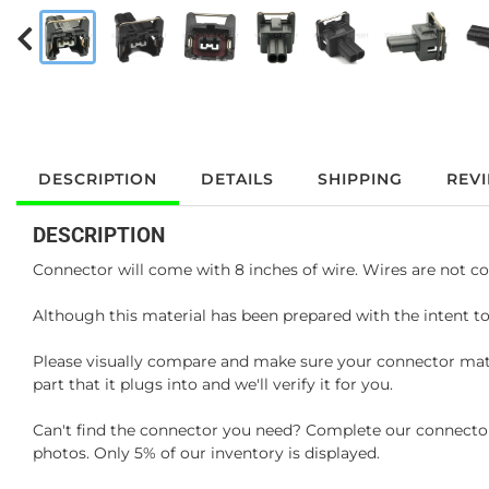
DESCRIPTION
DETAILS
SHIPPING
REV
DESCRIPTION
Connector will come with 8 inches of wire. Wires are not co
Although this material has been prepared with the intent to
Please visually compare and make sure your connector matc
part that it plugs into and we'll verify it for you.
Can't find the connector you need? Complete our connector 
photos. Only 5% of our inventory is displayed.