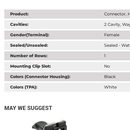
Product:
Connector, H
Cavities:
2 Cavity, Way
Gender(Terminal):
Female
Sealed/Unsealed:
Sealed - Wat
Number of Rows:
1
Mounting Clip Slot:
No
Colors (Connector Housing):
Black
Colors (TPA):
White
MAY WE SUGGEST