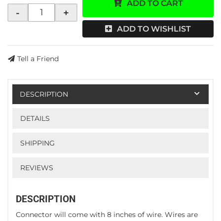
ADD TO CART
-
+
ADD TO WISHLIST
Tell a Friend
DESCRIPTION
DETAILS
SHIPPING
REVIEWS
DESCRIPTION
Connector will come with 8 inches of wire. Wires are