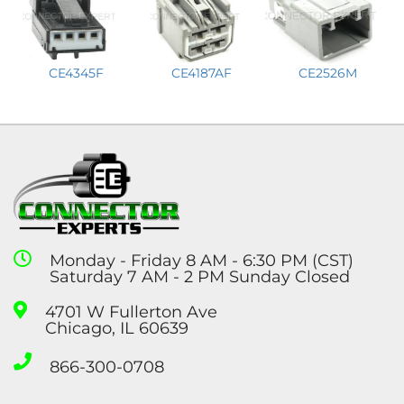
CE2526M
CE4345F
CE4187AF
Monday - Friday 8 AM - 6:30 PM (CST)
Saturday 7 AM - 2 PM Sunday Closed
4701 W Fullerton Ave
Chicago, IL 60639
866-300-0708