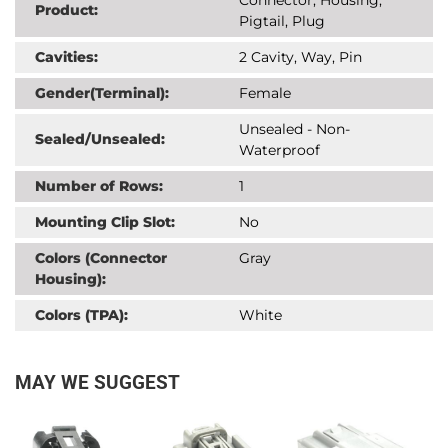
Product:
Pigtail, Plug
Cavities:
2 Cavity, Way, Pin
Gender(Terminal):
Female
Unsealed - Non-
Sealed/Unsealed:
Waterproof
Number of Rows:
1
Mounting Clip Slot:
No
Colors (Connector
Gray
Housing):
Colors (TPA):
White
MAY WE SUGGEST