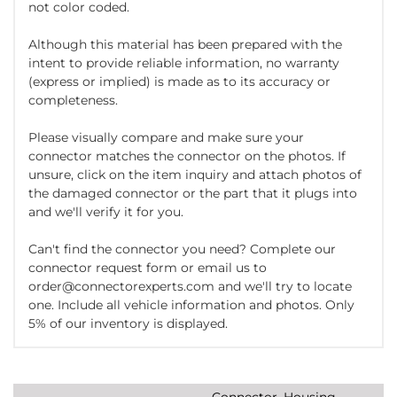
not color coded.
Although this material has been prepared with the
intent to provide reliable information, no warranty
(express or implied) is made as to its accuracy or
completeness.
Please visually compare and make sure your
connector matches the connector on the photos. If
unsure, click on the item inquiry and attach photos of
the damaged connector or the part that it plugs into
and we'll verify it for you.
Can't find the connector you need? Complete our
connector request form or email us to
order@connectorexperts.com and we'll try to locate
one. Include all vehicle information and photos. Only
5% of our inventory is displayed.
Connector, Housing,