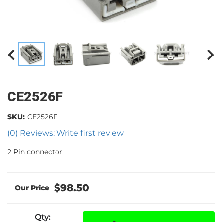
CE2526F
SKU:
CE2526F
(0) Reviews: Write first review
2 Pin connector
$98.50
Qty
: