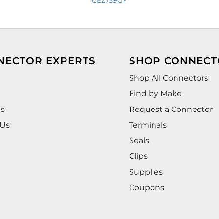
CE2759GY
NECTOR EXPERTS
SHOP CONNECT
Shop All Connectors
Find by Make
ns
Request a Connector
 Us
Terminals
Seals
Clips
Supplies
Coupons