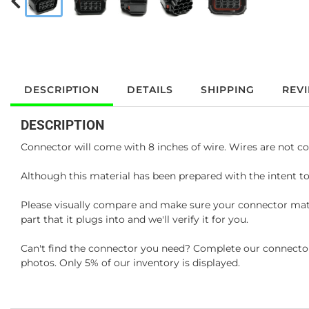
DESCRIPTION
DETAILS
SHIPPING
REV
DESCRIPTION
Connector will come with 8 inches of wire. Wires are not co
Although this material has been prepared with the intent to
Please visually compare and make sure your connector matc
part that it plugs into and we'll verify it for you.
Can't find the connector you need? Complete our connector 
photos. Only 5% of our inventory is displayed.