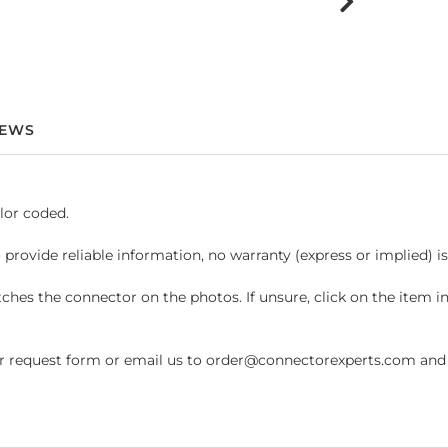
IEWS
lor coded.
 provide reliable information, no warranty (express or implied) i
hes the connector on the photos. If unsure, click on the item 
request form or email us to order@connectorexperts.com and we'