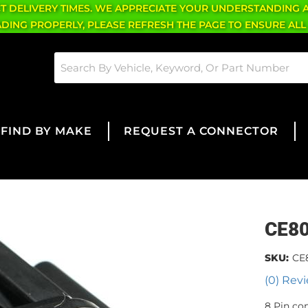
CT DELIVERY TIMES. WE APPRECIATE YOUR UNDERSTANDING 
OADING PROPERLY, PLEASE REFRESH THE PAGE TO ENSURE ALL
FIND BY MAKE
REQUEST A CONNECTOR
CE8
SKU:
CE
(0) Revi
8 Pin co