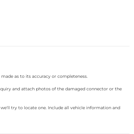
s made as to its accuracy or completeness.
inquiry and attach photos of the damaged connector or the
ll try to locate one. Include all vehicle information and