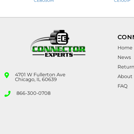
CE8050M
CE1001F
CON
Home
News
Retur
4701 W Fullerton Ave
About
Chicago, IL 60639
FAQ
866-300-0708