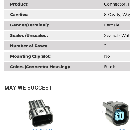
Product:
Connector, H
Cavities:
8 Cavity, Wa
Gender(Terminal):
Female
Sealed/Unsealed:
Sealed - Wat
Number of Rows:
2
Mounting Clip Slot:
No
Colors (Connector Housing):
Black
MAY WE SUGGEST