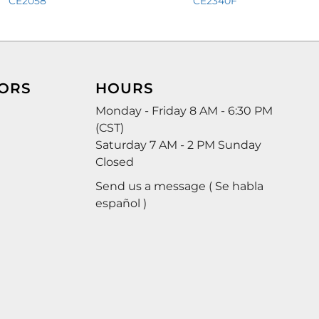
CE2058
CE2340F
ORS
HOURS
Monday - Friday 8 AM - 6:30 PM
(CST)
Saturday 7 AM - 2 PM Sunday
Closed
Send us a message ( Se habla
español )