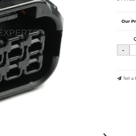
-
Tell a