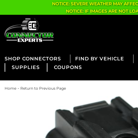
NOTICE: SEVERE WEATHER MAY AFFE
NOTICE: IF IMAGES ARE NOT L
CONNECTORS
FIND BY VEHICLE
SUPPLIES
COUPONS
-
Home
Return to Previous Page