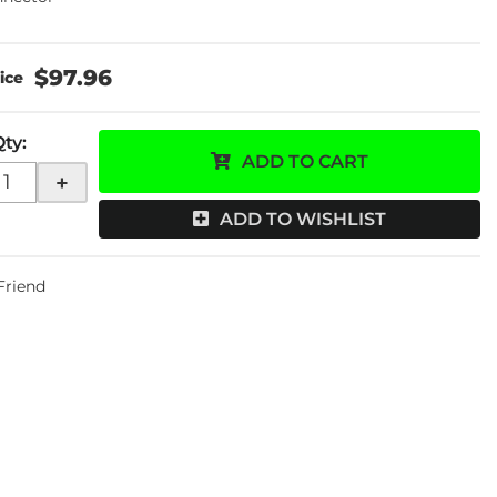
$97.96
Qty
:
ADD TO CART
+
ADD TO WISHLIST
 Friend