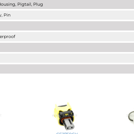
ousing, Pigtail, Plug
y, Pin
erproof