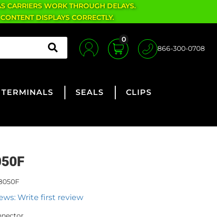
AS CARRIERS WORK THROUGH DELAYS.
 CONTENT DISPLAYS CORRECTLY.
0
866-300-0708
TERMINALS
SEALS
CLIPS
050F
8050F
ews: Write first review
nnector