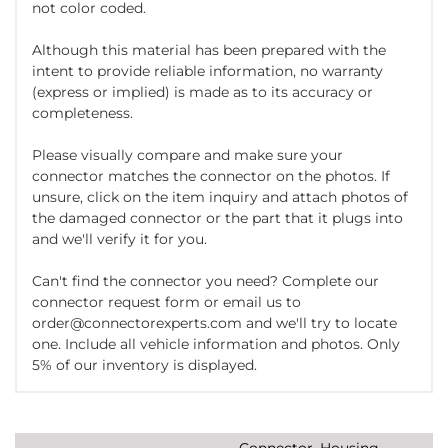
not color coded.
Although this material has been prepared with the
intent to provide reliable information, no warranty
(express or implied) is made as to its accuracy or
completeness.
Please visually compare and make sure your
connector matches the connector on the photos. If
unsure, click on the item inquiry and attach photos of
the damaged connector or the part that it plugs into
and we'll verify it for you.
Can't find the connector you need? Complete our
connector request form or email us to
order@connectorexperts.com and we'll try to locate
one. Include all vehicle information and photos. Only
5% of our inventory is displayed.
Connector, Housing,