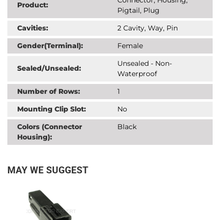
Product:
Pigtail, Plug
Cavities:
2 Cavity, Way, Pin
Gender(Terminal):
Female
Unsealed - Non-
Sealed/Unsealed:
Waterproof
Number of Rows:
1
Mounting Clip Slot:
No
Colors (Connector
Black
Housing):
MAY WE SUGGEST