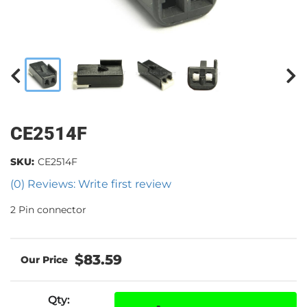
CE2514F
SKU:
CE2514F
(0) Reviews: Write first review
2 Pin connector
$83.59
Qty
: