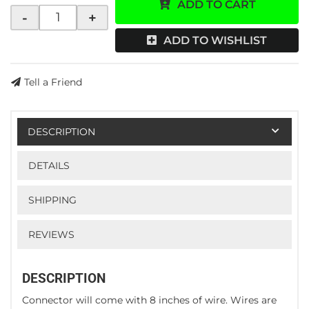
ADD TO CART
-
+
ADD TO WISHLIST
Tell a Friend
DESCRIPTION
DETAILS
SHIPPING
REVIEWS
DESCRIPTION
Connector will come with 8 inches of wire. Wires are