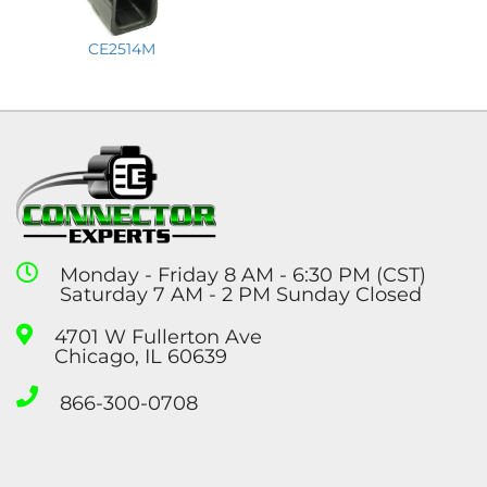
CE2514M
Monday - Friday 8 AM - 6:30 PM (CST)
Saturday 7 AM - 2 PM Sunday Closed
4701 W Fullerton Ave
Chicago, IL 60639
866-300-0708