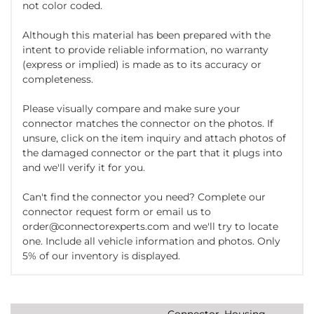
not color coded.
Although this material has been prepared with the
intent to provide reliable information, no warranty
(express or implied) is made as to its accuracy or
completeness.
Please visually compare and make sure your
connector matches the connector on the photos. If
unsure, click on the item inquiry and attach photos of
the damaged connector or the part that it plugs into
and we'll verify it for you.
Can't find the connector you need? Complete our
connector request form or email us to
order@connectorexperts.com and we'll try to locate
one. Include all vehicle information and photos. Only
5% of our inventory is displayed.
Connector, Housing,