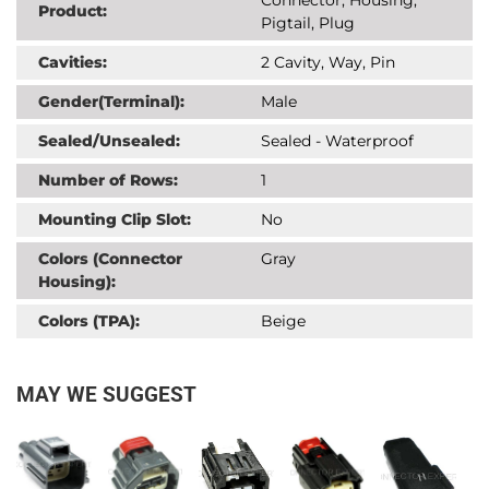
Product:
Pigtail, Plug
Cavities:
2 Cavity, Way, Pin
Gender(Terminal):
Male
Sealed/Unsealed:
Sealed - Waterproof
Number of Rows:
1
Mounting Clip Slot:
No
Colors (Connector
Gray
Housing):
Colors (TPA):
Beige
MAY WE SUGGEST