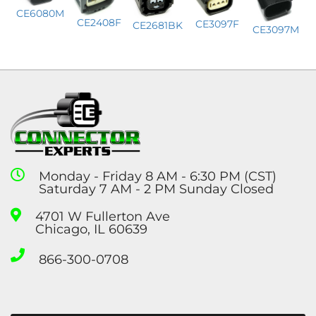
CE6080M
CE2408F
CE3097F
CE2681BK
CE3097M
Monday - Friday 8 AM - 6:30 PM (CST)
Saturday 7 AM - 2 PM Sunday Closed
4701 W Fullerton Ave
Chicago, IL 60639
866-300-0708