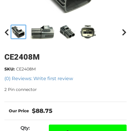
CE2408M
SKU:
CE2408M
(0) Reviews: Write first review
2 Pin connector
$88.75
Qty
: