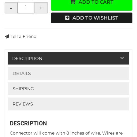
ADD TO CART
-
+
ADD TO WISHLIST
Tell a Friend
DESCRIPTION
DETAILS
SHIPPING
REVIEWS
DESCRIPTION
Connector will come with 8 inches of wire. Wires are