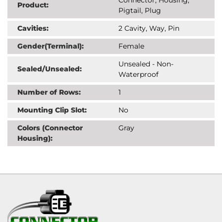
Product:
Pigtail, Plug
Cavities:
2 Cavity, Way, Pin
Gender(Terminal):
Female
Unsealed - Non-
Sealed/Unsealed:
Waterproof
Number of Rows:
1
Mounting Clip Slot:
No
Colors (Connector
Gray
Housing):