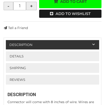
ADD TO CART
-
+
ADD TO WISHLIST
Tell a Friend
DESCRIPTION
DETAILS
SHIPPING
REVIEWS
DESCRIPTION
Connector will come with 8 inches of wire. Wires are