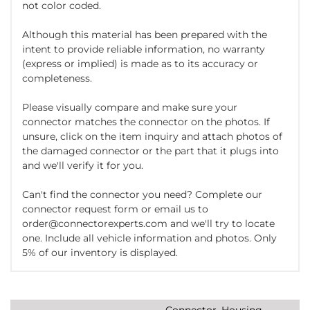
not color coded.
Although this material has been prepared with the
intent to provide reliable information, no warranty
(express or implied) is made as to its accuracy or
completeness.
Please visually compare and make sure your
connector matches the connector on the photos. If
unsure, click on the item inquiry and attach photos of
the damaged connector or the part that it plugs into
and we'll verify it for you.
Can't find the connector you need? Complete our
connector request form or email us to
order@connectorexperts.com and we'll try to locate
one. Include all vehicle information and photos. Only
5% of our inventory is displayed.
Connector, Housing,