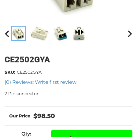
CE2502GYA
SKU:
CE2502GYA
(0) Reviews: Write first review
2 Pin connector
$98.50
Qty
: