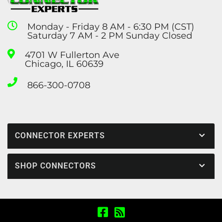
Monday - Friday 8 AM - 6:30 PM (CST)
Saturday 7 AM - 2 PM Sunday Closed
4701 W Fullerton Ave
Chicago, IL 60639
866-300-0708
CONNECTOR EXPERTS
SHOP CONNECTORS