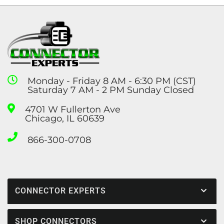
Monday - Friday 8 AM - 6:30 PM (CST)
Saturday 7 AM - 2 PM Sunday Closed
4701 W Fullerton Ave
Chicago, IL 60639
866-300-0708
CONNECTOR EXPERTS
SHOP CONNECTORS