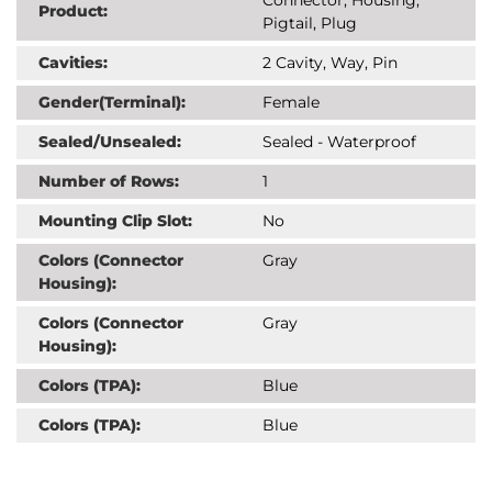
Product:
Pigtail, Plug
Cavities:
2 Cavity, Way, Pin
Gender(Terminal):
Female
Sealed/Unsealed:
Sealed - Waterproof
Number of Rows:
1
Mounting Clip Slot:
No
Colors (Connector
Gray
Housing):
Colors (Connector
Gray
Housing):
Colors (TPA):
Blue
Colors (TPA):
Blue