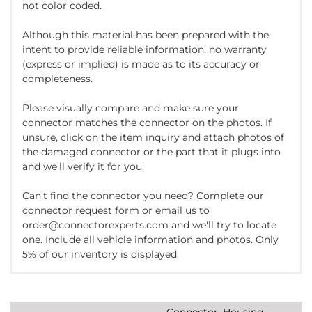
not color coded.
Although this material has been prepared with the
intent to provide reliable information, no warranty
(express or implied) is made as to its accuracy or
completeness.
Please visually compare and make sure your
connector matches the connector on the photos. If
unsure, click on the item inquiry and attach photos of
the damaged connector or the part that it plugs into
and we'll verify it for you.
Can't find the connector you need? Complete our
connector request form or email us to
order@connectorexperts.com and we'll try to locate
one. Include all vehicle information and photos. Only
5% of our inventory is displayed.
Connector, Housing,