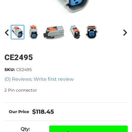
CE2495
SKU:
CE2495
(0) Reviews: Write first review
2 Pin connector
$118.45
Qty
: