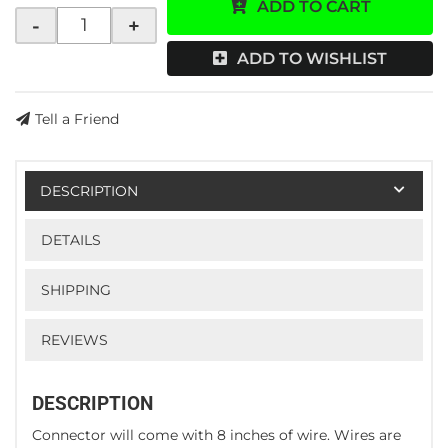
ADD TO CART
-
+
ADD TO WISHLIST
Tell a Friend
DESCRIPTION
DETAILS
SHIPPING
REVIEWS
DESCRIPTION
Connector will come with 8 inches of wire. Wires are